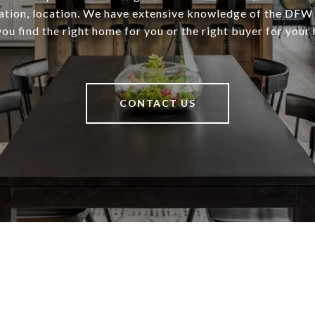
cation, location. We have extensive knowledge of the DFW
you find the right home for you or the right buyer for your
CONTACT US