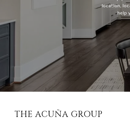
location, lo
help 
THE ACUÑA GROUP