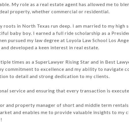
 table. My role as a real estate agent has allowed me to b
r ideal property, whether commercial or residential.
my roots in North Texas run deep. I am married to my high
ful baby boy. I earned a full ride scholarship as a Presiden
 I then pursued my law degree at Loyola Law School Los Ang
 and developed a keen interest in real estate.
ltiple times as a SuperLawyer Rising Star and in Best Law
y commitment to excellence and my ability to navigate co
tion to detail and strong dedication to my clients.
onal service and ensuring that every transaction is execut
stor and property manager of short and middle term rental
ket and enables me to provide valuable insights to my cli
!