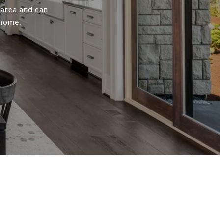
 area and can
 home.