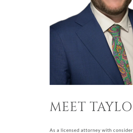
MEET TAYLO
As a licensed attorney with consider