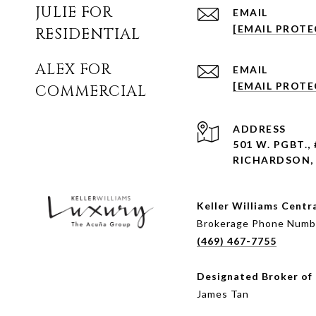
JULIE FOR
EMAIL
[EMAIL PROTE
RESIDENTIAL
ALEX FOR
EMAIL
[EMAIL PROTE
COMMERCIAL
ADDRESS
501 W. PGBT.,
RICHARDSON, 
Keller Williams Centr
Brokerage Phone Numb
(469) 467-7755
Designated Broker of
James Tan