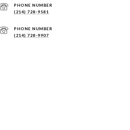
PHONE NUMBER
(214) 728-9581
PHONE NUMBER
(214) 728-9907