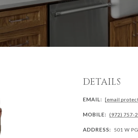
DETAILS
EMAIL:
[email protec
MOBILE:
(972) 757-
ADDRESS:
501 W PGB