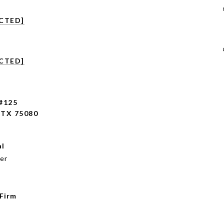
CTED]
CTED]
 #125
TX 75080
al
er
 Firm