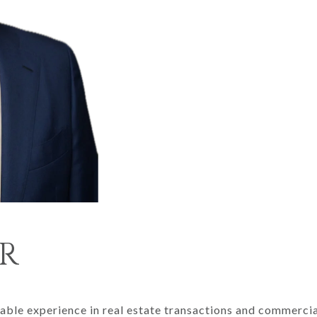
R
able experience in real estate transactions and commercial 