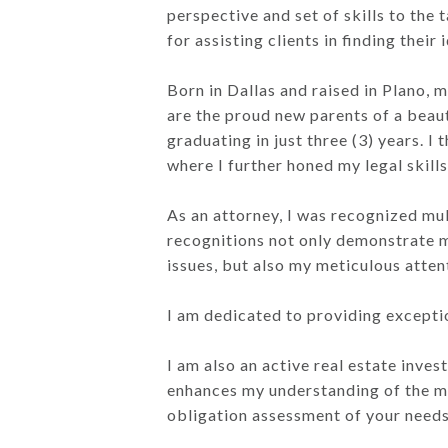
perspective and set of skills to the
for assisting clients in finding thei
Born in Dallas and raised in Plano, 
are the proud new parents of a beauti
graduating in just three (3) years.
where I further honed my legal skills
As an attorney, I was recognized mu
recognitions not only demonstrate m
issues, but also my meticulous atten
I am dedicated to providing excepti
I am also an active real estate inve
enhances my understanding of the mar
obligation assessment of your needs