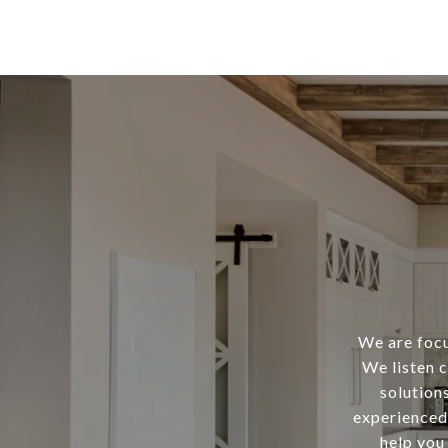
We are focu
We listen c
solution
experienced 
help you 