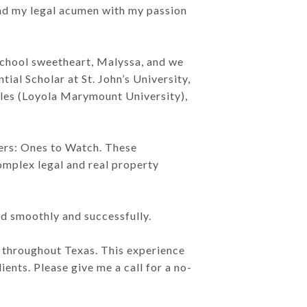
lend my legal acumen with my passion
 school sweetheart, Malyssa, and we
tial Scholar at St. John’s University,
eles (Loyola Marymount University),
yers: Ones to Watch. These
mplex legal and real property
ed smoothly and successfully.
s throughout Texas. This experience
ents. Please give me a call for a no-