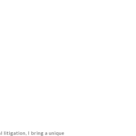
litigation, I bring a unique