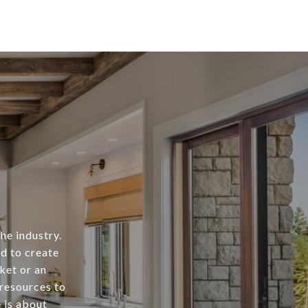
he industry.
rd to create
ket or an
 resources to
e is about