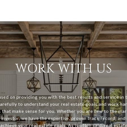
WORK WITH US
sed on providing you with the best results and service in t
arefully to understand your real estate goals and work ha
s that make sense for you. Whether you are new to the mar
investor, we have the expertise, proven track record, and
achieve your real estate goals. As is often said, real estat