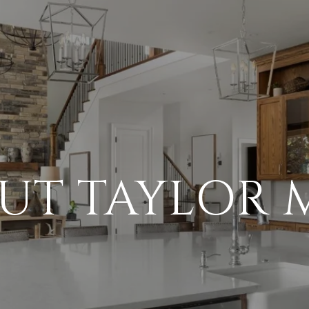
UT TAYLOR 