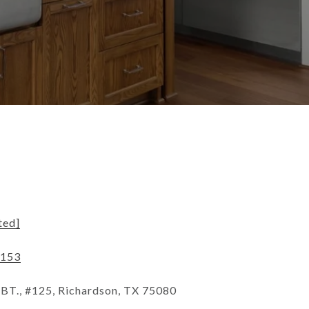
ted]
2153
T., #125, Richardson, TX 75080