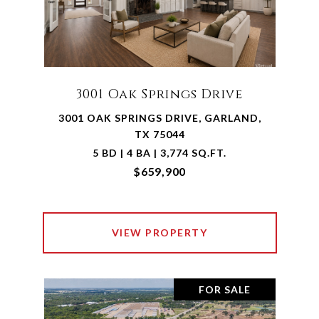
3001 Oak Springs Drive
3001 OAK SPRINGS DRIVE, GARLAND,
TX 75044
5 BD | 4 BA | 3,774 SQ.FT.
$659,900
VIEW PROPERTY
FOR SALE