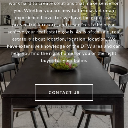
work hard to create solutions that make sense for
you. Whether you are new to the market or an
experienced investor, we have the expertise,
proven track record, and resources to help you
achieve your real estate goals. As is often said, real
estate is about location, location, location. We
have extensive knowledge of the DFW area and can
help you find the right home for you or the right
buyer for your home.
CONTACT US