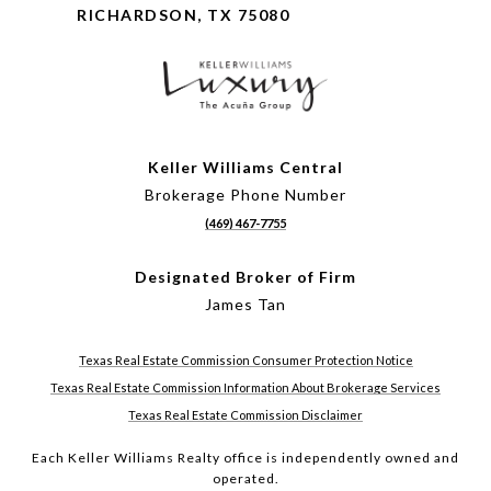
RICHARDSON, TX 75080
Keller Williams Central
Brokerage Phone Number
(469) 467-7755
Designated Broker of Firm
James Tan
Texas Real Estate Commission Consumer Protection Notice
Texas Real Estate Commission Information About Brokerage Services
Texas Real Estate Commission Disclaimer
Each Keller Williams Realty office is independently owned and
operated.