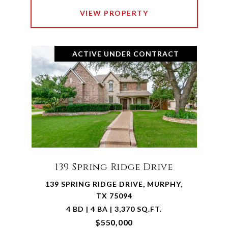
VIEW PROPERTY
ACTIVE UNDER CONTRACT
139 Spring Ridge Drive
139 SPRING RIDGE DRIVE, MURPHY,
TX 75094
4 BD | 4 BA | 3,370 SQ.FT.
$550,000