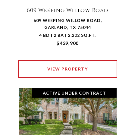
609 Weeping Willow Road
609 WEEPING WILLOW ROAD,
GARLAND, TX 75044
4 BD | 2 BA | 2,202 SQ.FT.
$439,900
VIEW PROPERTY
ACTIVE UNDER CONTRACT