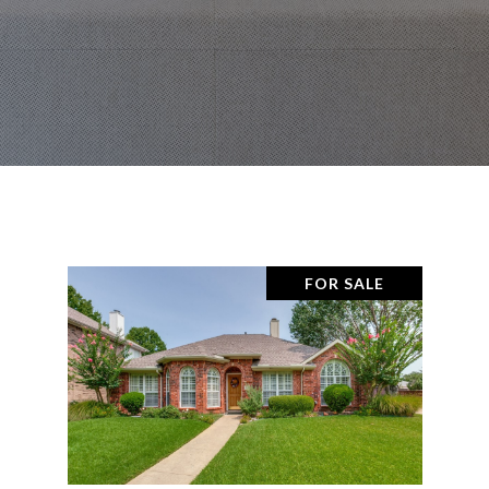
FOR SALE