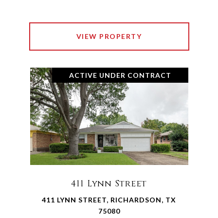
VIEW PROPERTY
ACTIVE UNDER CONTRACT
411 Lynn Street
411 LYNN STREET, RICHARDSON, TX
75080