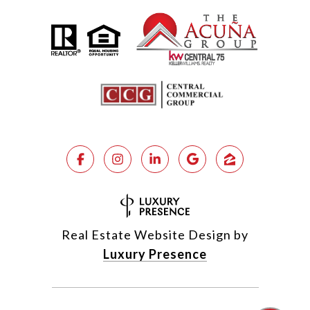
Real Estate Website Design by
Luxury Presence