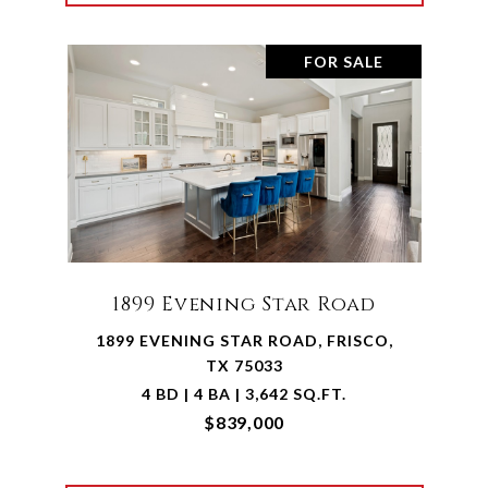
FOR SALE
1899 Evening Star Road
1899 EVENING STAR ROAD, FRISCO,
TX 75033
4 BD | 4 BA | 3,642 SQ.FT.
$839,000