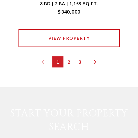
3 BD | 2 BA | 1,159 SQ.FT.
$340,000
VIEW PROPERTY
1
2
3
START YOUR PROPERTY
SEARCH