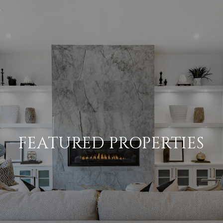
FEATURED PROPERTIES