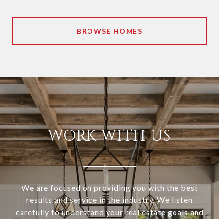
BROWSE HOMES
WORK WITH US
We are focused on providing you with the best
results and service in the industry. We listen
carefully to understand your real estate goals and