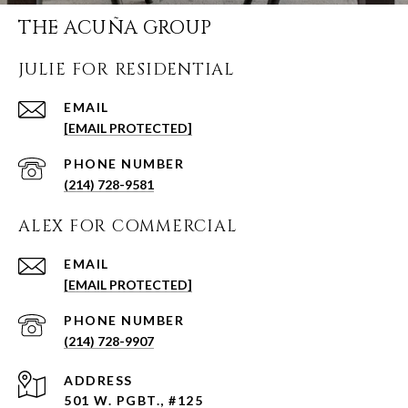
THE ACUÑA GROUP
JULIE FOR RESIDENTIAL
EMAIL
[EMAIL PROTECTED]
PHONE NUMBER
(214) 728-9581
ALEX FOR COMMERCIAL
EMAIL
[EMAIL PROTECTED]
PHONE NUMBER
(214) 728-9907
ADDRESS
501 W. PGBT., #125