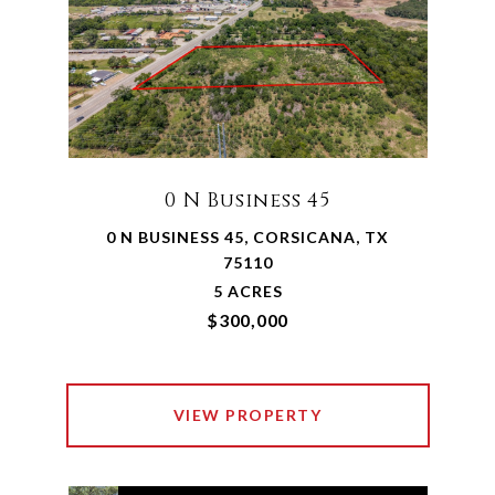
0 N Business 45
0 N BUSINESS 45, CORSICANA, TX
75110
5 ACRES
$300,000
VIEW PROPERTY