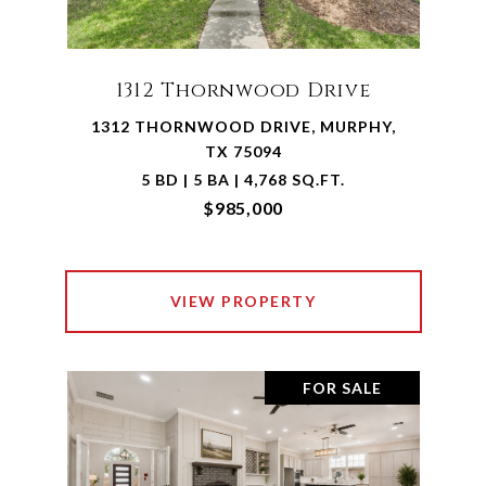
1312 Thornwood Drive
1312 THORNWOOD DRIVE, MURPHY,
TX 75094
5 BD | 5 BA | 4,768 SQ.FT.
$985,000
VIEW PROPERTY
FOR SALE