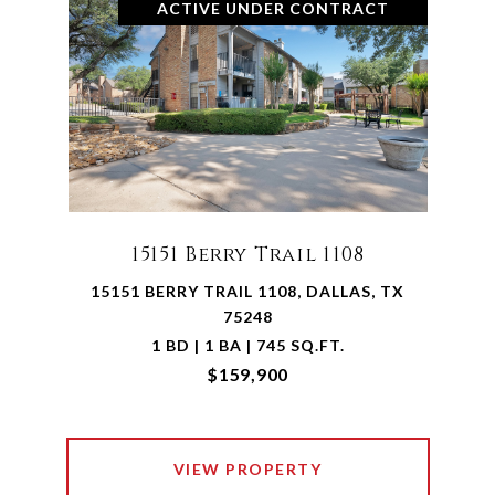
ACTIVE UNDER CONTRACT
15151 Berry Trail 1108
15151 BERRY TRAIL 1108, DALLAS, TX
75248
1 BD | 1 BA | 745 SQ.FT.
$159,900
VIEW PROPERTY