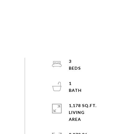
3
1
1,178 SQ.FT.
LIVING