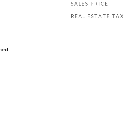
SALES PRICE
REAL ESTATE TAX
ched