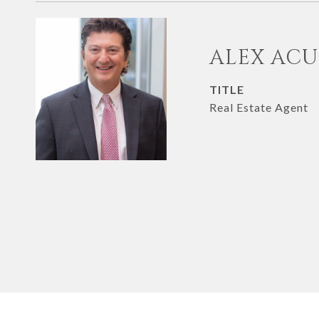
ALEX AC
TITLE
Real Estate Agent