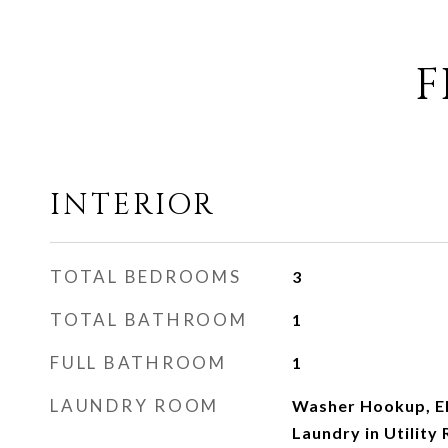
F
INTERIOR
TOTAL BEDROOMS
3
TOTAL BATHROOM
1
FULL BATHROOM
1
LAUNDRY ROOM
Washer Hookup, El
Laundry in Utility