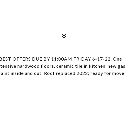
EST OFFERS DUE BY 11:00AM FRIDAY 6-17-22. One
tensive hardwood floors, ceramic tile in kitchen, new gas
paint inside and out; Roof replaced 2022; ready for move