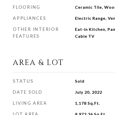
FLOORING
Ceramic Tile, Woo
APPLIANCES
Electric Range, Ve
OTHER INTERIOR
Eat-in Kitchen, Pa
FEATURES
Cable TV
AREA & LOT
STATUS
Sold
DATE SOLD
July 20, 2022
LIVING AREA
1,178
Sq.Ft.
LOT AREA
8,973.36
Sq.Ft.