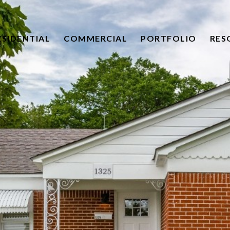
ESIDENTIAL
COMMERCIAL
PORTFOLIO
RES