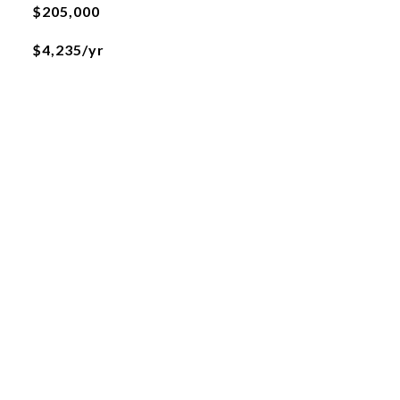
$205,000
$4,235/yr