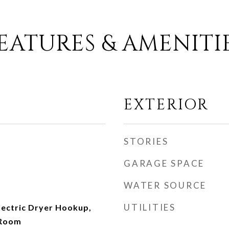
EATURES & AMENITI
EXTERIOR
STORIES
GARAGE SPACE
WATER SOURCE
UTILITIES
ectric Dryer Hookup,
 Room