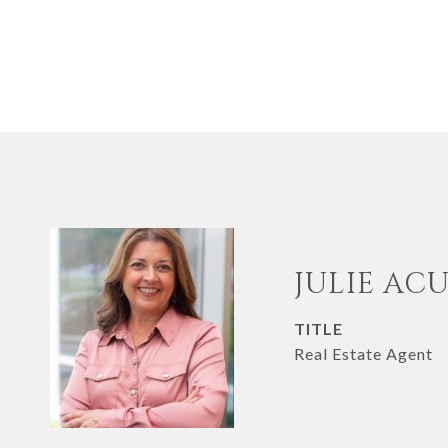
JULIE AC
TITLE
Real Estate Agent