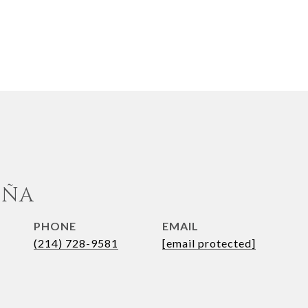
UÑA
PHONE
EMAIL
(214) 728-9581
[email protected]