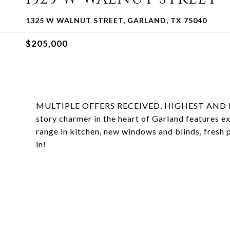
1325 W WALNUT STREET, GARLAND, TX 75040
$205,000
MULTIPLE OFFERS RECEIVED, HIGHEST AND B
story charmer in the heart of Garland features ex
range in kitchen, new windows and blinds, fresh 
in!