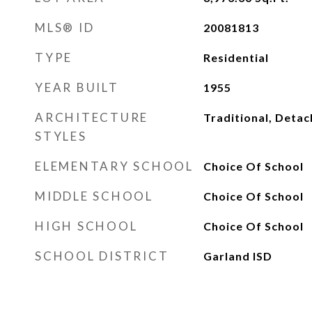
MLS® ID
20081813
TYPE
Residential
YEAR BUILT
1955
ARCHITECTURE
Traditional, Deta
STYLES
ELEMENTARY SCHOOL
Choice Of School
MIDDLE SCHOOL
Choice Of School
HIGH SCHOOL
Choice Of School
SCHOOL DISTRICT
Garland ISD