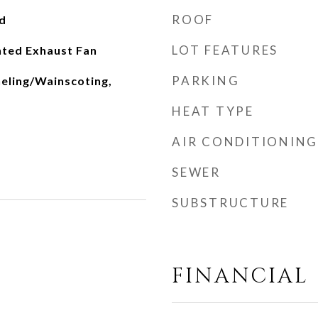
ROOF
d
LOT FEATURES
nted Exhaust Fan
PARKING
neling/Wainscoting,
HEAT TYPE
AIR CONDITIONING
SEWER
SUBSTRUCTURE
FINANCIAL