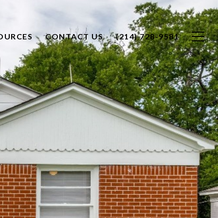
OURCES
CONTACT US
(214) 728-9581