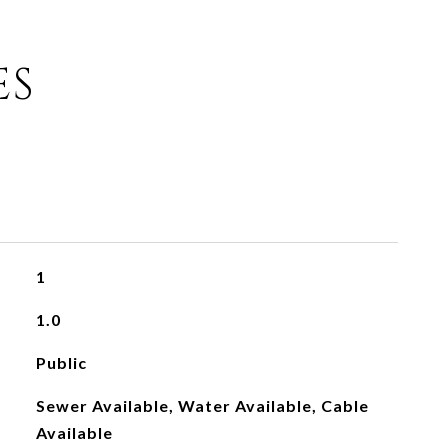
ES
1
1.0
Public
Sewer Available, Water Available, Cable
Available