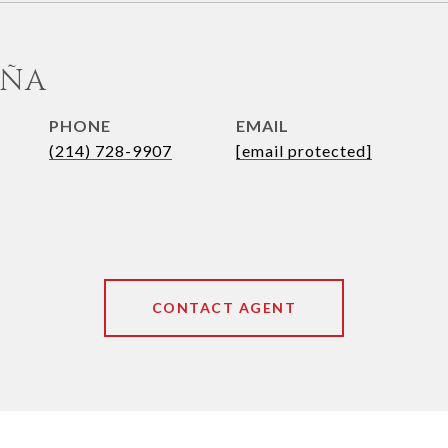
UÑA
PHONE
EMAIL
(214) 728-9907
[email protected]
CONTACT AGENT