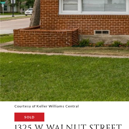
Courtesy of Keller Williams Central
SOLD
1325 W WALNUT STREET