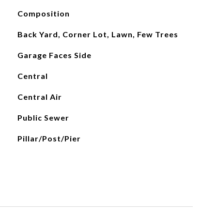
Composition
Back Yard, Corner Lot, Lawn, Few Trees
Garage Faces Side
Central
Central Air
Public Sewer
Pillar/Post/Pier