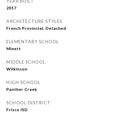
YEAR BUILT
2017
ARCHITECTURE STYLES
French Provincial, Detached
ELEMENTARY SCHOOL
Minett
MIDDLE SCHOOL
Wilkinson
HIGH SCHOOL
Panther Creek
SCHOOL DISTRICT
Frisco ISD