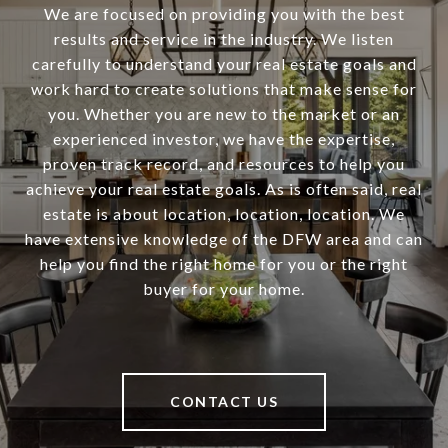
We are focused on providing you with the best
results and service in the industry. We listen
carefully to understand your real estate goals and
work hard to create solutions that make sense for
you. Whether you are new to the market or an
experienced investor, we have the expertise,
proven track record, and resources to help you
achieve your real estate goals. As is often said, real
estate is about location, location, location. We
have extensive knowledge of the DFW area and can
help you find the right home for you or the right
buyer for your home.
CONTACT US