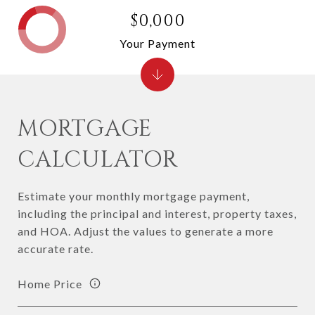
$0,000
Your Payment
MORTGAGE
CALCULATOR
Estimate your monthly mortgage payment,
including the principal and interest, property taxes,
and HOA. Adjust the values to generate a more
accurate rate.
Home Price