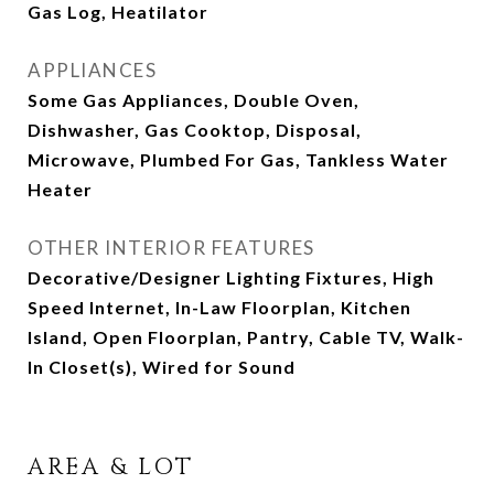
Gas Log, Heatilator
APPLIANCES
Some Gas Appliances, Double Oven,
Dishwasher, Gas Cooktop, Disposal,
Microwave, Plumbed For Gas, Tankless Water
Heater
OTHER INTERIOR FEATURES
Decorative/Designer Lighting Fixtures, High
Speed Internet, In-Law Floorplan, Kitchen
Island, Open Floorplan, Pantry, Cable TV, Walk-
In Closet(s), Wired for Sound
AREA & LOT