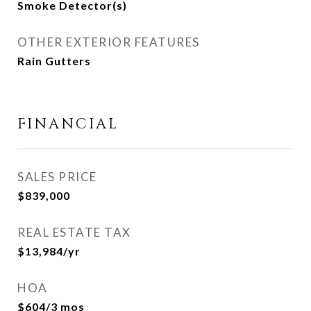
Smoke Detector(s)
OTHER EXTERIOR FEATURES
Rain Gutters
FINANCIAL
SALES PRICE
$839,000
REAL ESTATE TAX
$13,984/yr
HOA
$604/3 mos