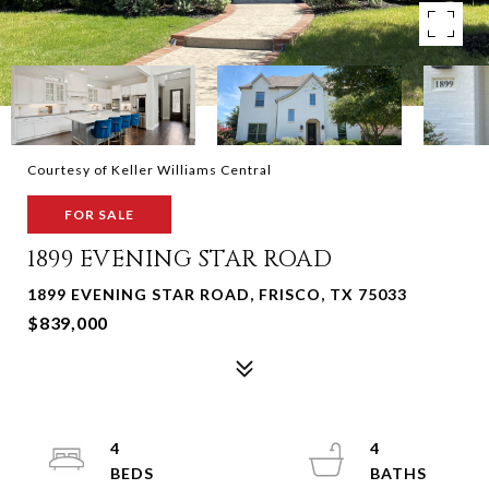
Courtesy of Keller Williams Central
FOR SALE
1899 EVENING STAR ROAD
1899 EVENING STAR ROAD, FRISCO, TX 75033
$839,000
4
4