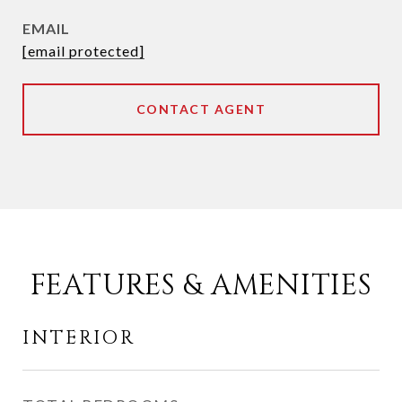
EMAIL
[email protected]
CONTACT AGENT
FEATURES & AMENITIES
INTERIOR