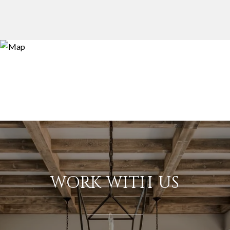
WORK WITH US