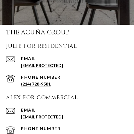
THE ACUÑA GROUP
JULIE FOR RESIDENTIAL
EMAIL
[EMAIL PROTECTED]
PHONE NUMBER
(214) 728-9581
ALEX FOR COMMERCIAL
EMAIL
[EMAIL PROTECTED]
PHONE NUMBER