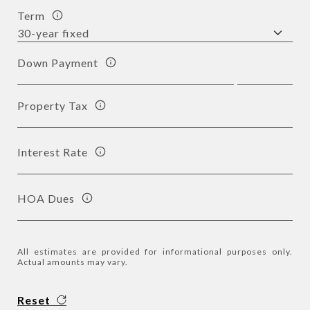
Term
Down Payment
Property Tax
Interest Rate
HOA Dues
All estimates are provided for informational purposes only.
Actual amounts may vary.
Reset