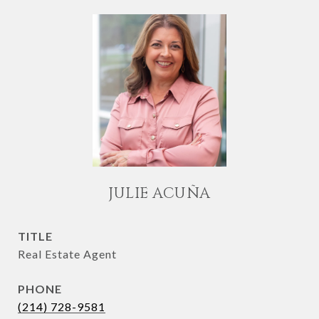
JULIE ACUÑA
TITLE
Real Estate Agent
PHONE
(214) 728-9581