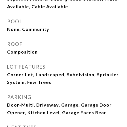
Available, Cable Available
POOL
None, Community
ROOF
Composition
LOT FEATURES
Corner Lot, Landscaped, Subdivision, Sprinkler
System, Few Trees
PARKING
Door-Multi, Driveway, Garage, Garage Door
Opener, Kitchen Level, Garage Faces Rear