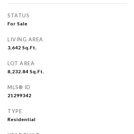
STATUS
For Sale
LIVING AREA
3,642
Sq.Ft.
LOT AREA
8,232.84
Sq.Ft.
MLS® ID
21299342
TYPE
Residential