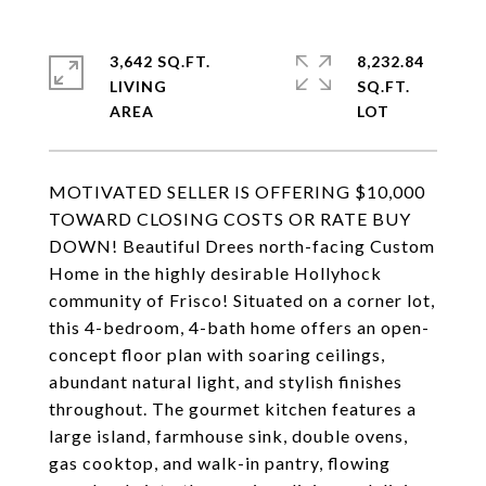
3,642 SQ.FT.
8,232.84
LIVING
SQ.FT.
MOTIVATED SELLER IS OFFERING $10,000
TOWARD CLOSING COSTS OR RATE BUY
DOWN! Beautiful Drees north-facing Custom
Home in the highly desirable Hollyhock
community of Frisco! Situated on a corner lot,
this 4-bedroom, 4-bath home offers an open-
concept floor plan with soaring ceilings,
abundant natural light, and stylish finishes
throughout. The gourmet kitchen features a
large island, farmhouse sink, double ovens,
gas cooktop, and walk-in pantry, flowing