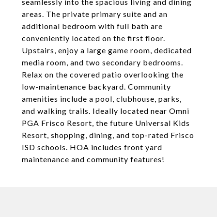
seamlessly into the spacious living and dining
areas. The private primary suite and an
additional bedroom with full bath are
conveniently located on the first floor.
Upstairs, enjoy a large game room, dedicated
media room, and two secondary bedrooms.
Relax on the covered patio overlooking the
low-maintenance backyard. Community
amenities include a pool, clubhouse, parks,
and walking trails. Ideally located near Omni
PGA Frisco Resort, the future Universal Kids
Resort, shopping, dining, and top-rated Frisco
ISD schools. HOA includes front yard
maintenance and community features!