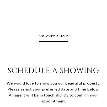
View Virtual Tour
SCHEDULE A SHOWING
We would love to show you our beautiful property.
Please select your preferred date and time below.
An agent will be in touch shortly to confirm your
appointment.