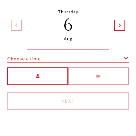
Thursday
6
Aug
Choose a time
Meeting Type
NEXT