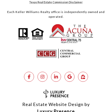
Texas Real Estate Commission Disclaimer
Each Keller Williams Realty office is independently owned and
operated.
Real Estate Website Design by
Luxury Presence