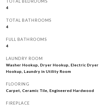
TOTAL BEDROOMS
4
TOTAL BATHROOMS
4
FULL BATHROOMS
4
LAUNDRY ROOM
Washer Hookup, Dryer Hookup, Electric Dryer
Hookup, Laundry in Utility Room
FLOORING
Carpet, Ceramic Tile, Engineered Hardwood
FIREPLACE