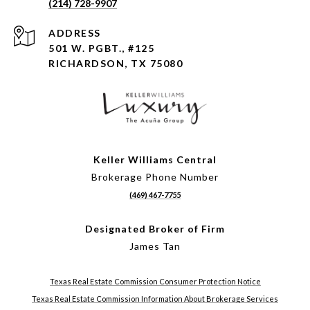
(214) 728-9907
ADDRESS
501 W. PGBT., #125
RICHARDSON, TX 75080
Keller Williams Central
Brokerage Phone Number
(469) 467-7755
Designated Broker of Firm
James Tan
Texas Real Estate Commission Consumer Protection Notice
Texas Real Estate Commission Information About Brokerage Services