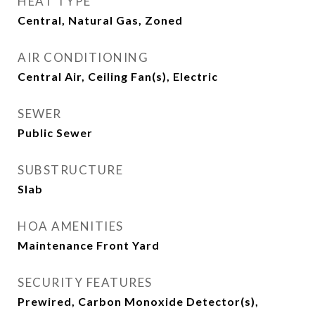
HEAT TYPE
Central, Natural Gas, Zoned
AIR CONDITIONING
Central Air, Ceiling Fan(s), Electric
SEWER
Public Sewer
SUBSTRUCTURE
Slab
HOA AMENITIES
Maintenance Front Yard
SECURITY FEATURES
Prewired, Carbon Monoxide Detector(s),