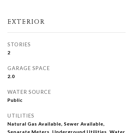
EXTERIOR
STORIES
2
GARAGE SPACE
2.0
WATER SOURCE
Public
UTILITIES
Natural Gas Available, Sewer Available,
Separate Meters, Underground Utilities, Water