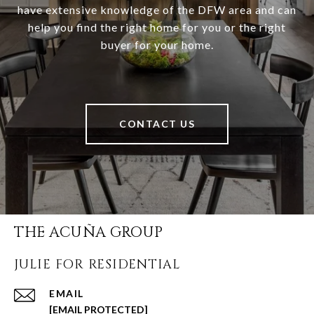
have extensive knowledge of the DFW area and can
help you find the right home for you or the right
buyer for your home.
CONTACT US
THE ACUÑA GROUP
JULIE FOR RESIDENTIAL
EMAIL
[EMAIL PROTECTED]