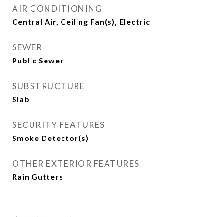
AIR CONDITIONING
Central Air, Ceiling Fan(s), Electric
SEWER
Public Sewer
SUBSTRUCTURE
Slab
SECURITY FEATURES
Smoke Detector(s)
OTHER EXTERIOR FEATURES
Rain Gutters