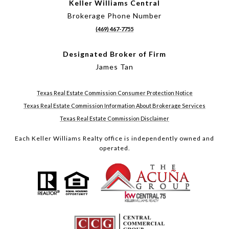
Keller Williams Central
Brokerage Phone Number
(469) 467-7755
Designated Broker of Firm
James Tan
Texas Real Estate Commission Consumer Protection Notice
Texas Real Estate Commission Information About Brokerage Services
Texas Real Estate Commission Disclaimer
Each Keller Williams Realty office is independently owned and
operated.