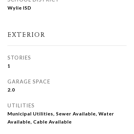
Wylie ISD
EXTERIOR
STORIES
1
GARAGE SPACE
2.0
UTILITIES
Municipal Utilities, Sewer Available, Water
Available, Cable Available