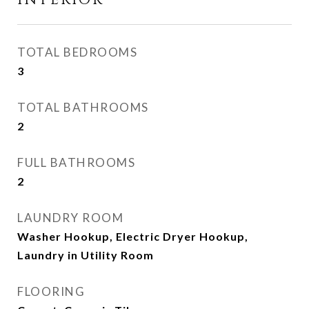
INTERIOR
TOTAL BEDROOMS
3
TOTAL BATHROOMS
2
FULL BATHROOMS
2
LAUNDRY ROOM
Washer Hookup, Electric Dryer Hookup,
Laundry in Utility Room
FLOORING