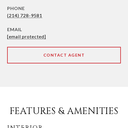
PHONE
(214) 728-9581
EMAIL
[email protected]
CONTACT AGENT
FEATURES & AMENITIES