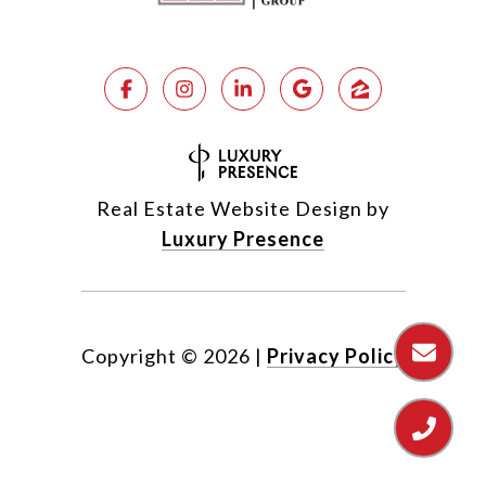
Real Estate Website Design by
Luxury Presence
Copyright ©
2026
|
Privacy Policy