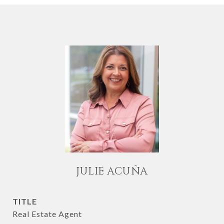
JULIE ACUÑA
TITLE
Real Estate Agent