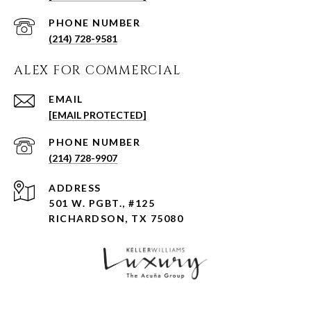
PHONE NUMBER
(214) 728-9581
ALEX FOR COMMERCIAL
EMAIL
[EMAIL PROTECTED]
PHONE NUMBER
(214) 728-9907
ADDRESS
501 W. PGBT., #125
RICHARDSON, TX 75080