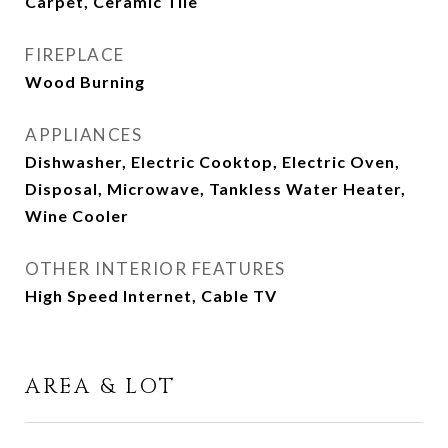
Carpet, Ceramic Tile
FIREPLACE
Wood Burning
APPLIANCES
Dishwasher, Electric Cooktop, Electric Oven,
Disposal, Microwave, Tankless Water Heater,
Wine Cooler
OTHER INTERIOR FEATURES
High Speed Internet, Cable TV
AREA & LOT