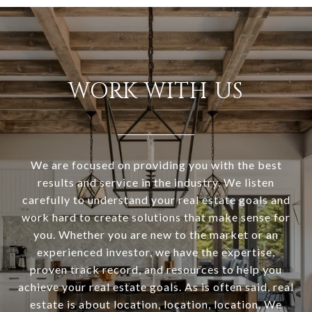
WORK WITH US
We are focused on providing you with the best
results and service in the industry. We listen
carefully to understand your real estate goals and
work hard to create solutions that make sense for
you. Whether you are new to the market or an
experienced investor, we have the expertise,
proven track record, and resources to help you
achieve your real estate goals. As is often said, real
estate is about location, location, location. We