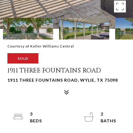
Courtesy of Keller Williams Central
SOLD
1911 THREE FOUNTAINS ROAD
1911 THREE FOUNTAINS ROAD, WYLIE, TX 75098
3
2