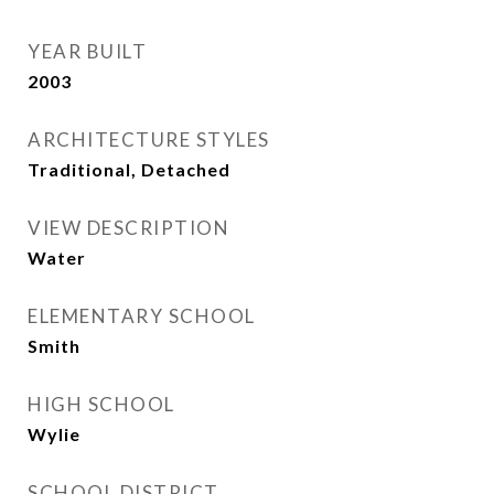
YEAR BUILT
2003
ARCHITECTURE STYLES
Traditional, Detached
VIEW DESCRIPTION
Water
ELEMENTARY SCHOOL
Smith
HIGH SCHOOL
Wylie
SCHOOL DISTRICT