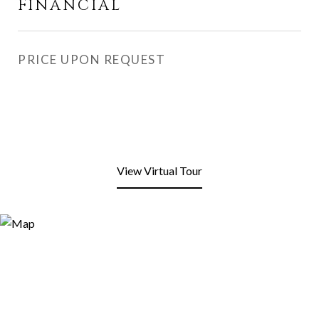
FINANCIAL
PRICE UPON REQUEST
View Virtual Tour