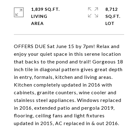
1,839 SQ.FT.
8,712
LIVING
SQ.FT.
OFFERS DUE Sat June 15 by 7pm! Relax and
enjoy your quiet space in this serene location
that backs to the pond and trail! Gorgeous 18
inch tile in diagonal pattern gives great depth
in entry, formals, kitchen and living areas.
Kitchen completely updated in 2016 with
cabinets, granite counters, wine cooler and
stainless steel appliances. Windows replaced
in 2016, extended patio and pergola 2019,
flooring, ceiling fans and light fixtures
updated in 2015, AC replaced in & out 2016.