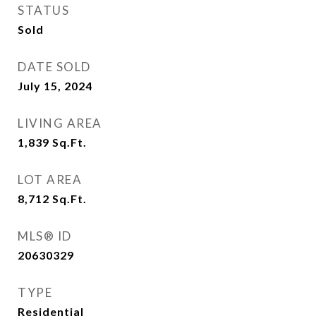
STATUS
Sold
DATE SOLD
July 15, 2024
LIVING AREA
1,839
Sq.Ft.
LOT AREA
8,712
Sq.Ft.
MLS® ID
20630329
TYPE
Residential