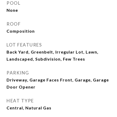
POOL
None
ROOF
Composition
LOT FEATURES
Back Yard, Greenbelt, Irregular Lot, Lawn,
Landscaped, Subdivision, Few Trees
PARKING
Driveway, Garage Faces Front, Garage, Garage
Door Opener
HEAT TYPE
Central, Natural Gas