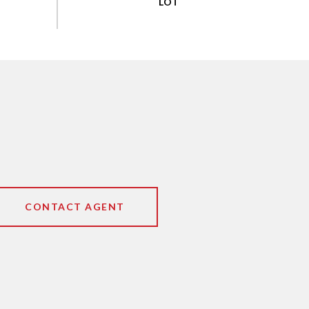
CONTACT AGENT