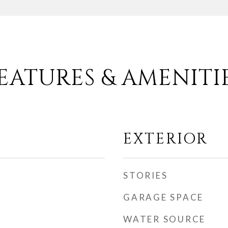
EATURES & AMENITI
EXTERIOR
STORIES
GARAGE SPACE
WATER SOURCE