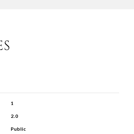
ES
1
2.0
Public