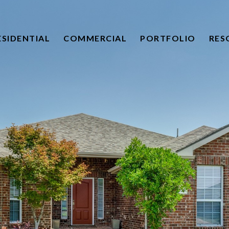
ESIDENTIAL
COMMERCIAL
PORTFOLIO
RES