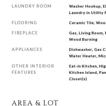
LAUNDRY ROOM
Washer Hookup, El
Laundry in Utility
FLOORING
Ceramic Tile, Woo
FIREPLACE
Gas, Living Room,
Wood Burning
APPLIANCES
Dishwasher, Gas C
Water Heater, Mi
OTHER INTERIOR
Eat-in Kitchen, Hi
FEATURES
Kitchen Island, Pa
Closet(s)
AREA & LOT