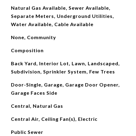
Natural Gas Available, Sewer Available,
Separate Meters, Underground Utilities,
Water Available, Cable Available
None, Community
Composition
Back Yard, Interior Lot, Lawn, Landscaped,
Subdivision, Sprinkler System, Few Trees
Door-Single, Garage, Garage Door Opener,
Garage Faces Side
Central, Natural Gas
Central Air, Ceiling Fan(s), Electric
Public Sewer