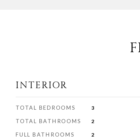
F
INTERIOR
TOTAL BEDROOMS
3
TOTAL BATHROOMS
2
FULL BATHROOMS
2