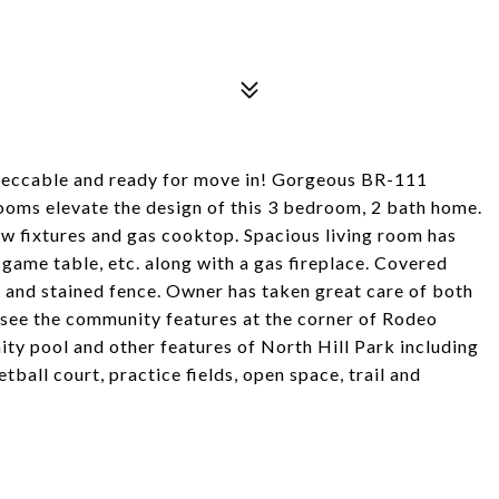
mpeccable and ready for move in! Gorgeous BR-111
ooms elevate the design of this 3 bedroom, 2 bath home.
new fixtures and gas cooktop. Spacious living room has
r game table, etc. along with a gas fireplace. Covered
 and stained fence. Owner has taken great care of both
o see the community features at the corner of Rodeo
ty pool and other features of North Hill Park including
tball court, practice fields, open space, trail and