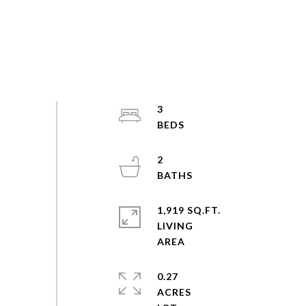
3
2
1,919 SQ.FT.
LIVING
0.27
ACRES