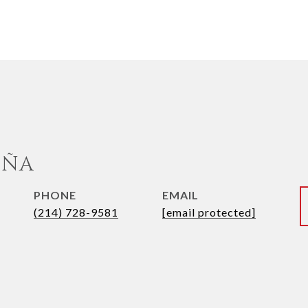
UÑA
PHONE
EMAIL
(214) 728-9581
[email protected]