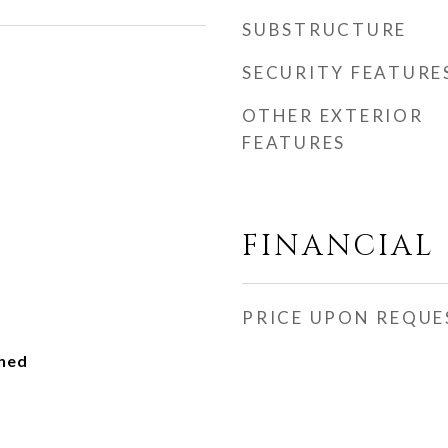
SUBSTRUCTURE
SECURITY FEATURE
OTHER EXTERIOR
FEATURES
FINANCIAL
PRICE UPON REQUE
ched