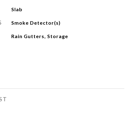
Slab
S
Smoke Detector(s)
Rain Gutters, Storage
ST