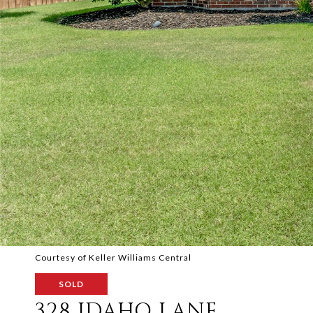
Courtesy of Keller Williams Central
SOLD
328 IDAHO LANE