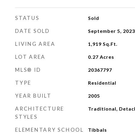
STATUS
Sold
DATE SOLD
September 5, 2023
LIVING AREA
1,919
Sq.Ft.
LOT AREA
0.27
Acres
MLS® ID
20367797
TYPE
Residential
YEAR BUILT
2005
ARCHITECTURE
Traditional, Deta
STYLES
ELEMENTARY SCHOOL
Tibbals