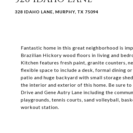
328 IDAHO LANE, MURPHY, TX 75094
Fantastic home in this great neighborhood is i
Brazilian Hickory wood floors in living and bedr
Kitchen features fresh paint, granite counters, 
flexible space to include a desk, formal dining o
patio and huge backyard with small storage shed
the interior and exterior of this home. Be sure t
Drive and Gene Autry Lane including the communi
playgrounds, tennis courts, sand volleyball, baske
workout station.