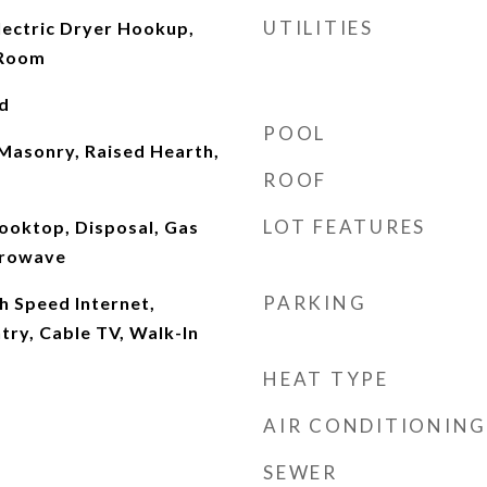
UTILITIES
ectric Dryer Hookup,
 Room
d
POOL
 Masonry, Raised Hearth,
ROOF
LOT FEATURES
ooktop, Disposal, Gas
crowave
PARKING
gh Speed Internet,
ntry, Cable TV, Walk-In
HEAT TYPE
AIR CONDITIONING
SEWER