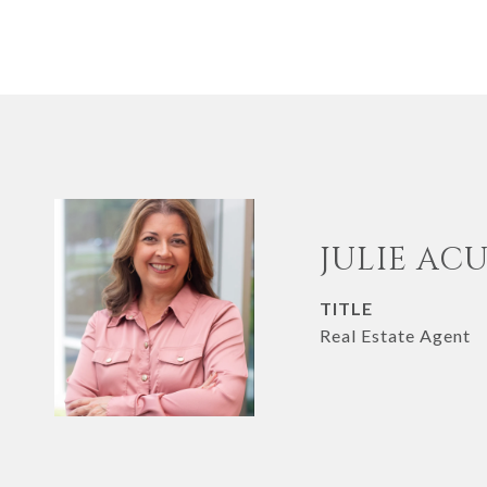
JULIE AC
TITLE
Real Estate Agent