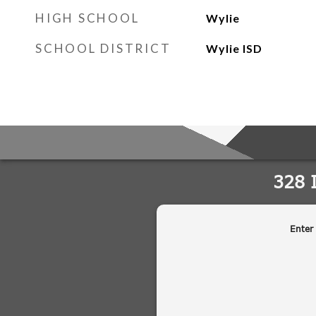
HIGH SCHOOL
Wylie
SCHOOL DISTRICT
Wylie ISD