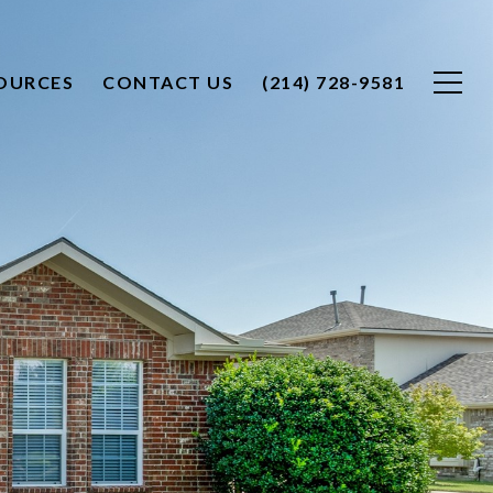
OURCES
CONTACT US
(214) 728-9581