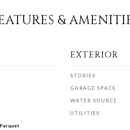
EATURES & AMENITI
EXTERIOR
STORIES
GARAGE SPACE
WATER SOURCE
UTILITIES
 Parquet