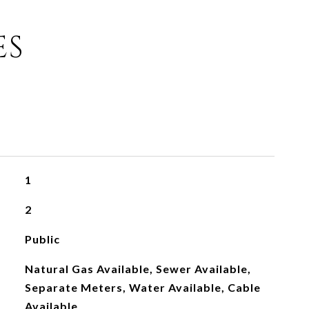
ES
1
2
Public
Natural Gas Available, Sewer Available,
Separate Meters, Water Available, Cable
Available