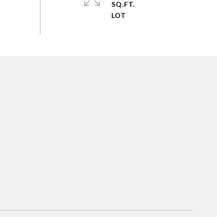
SQ.FT.