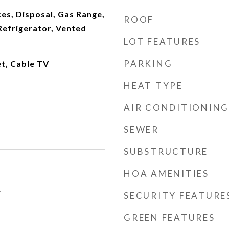
es, Disposal, Gas Range,
ROOF
Refrigerator, Vented
LOT FEATURES
PARKING
et, Cable TV
HEAT TYPE
AIR CONDITIONING
SEWER
SUBSTRUCTURE
HOA AMENITIES
1
SECURITY FEATURE
GREEN FEATURES