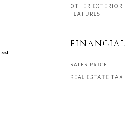
OTHER EXTERIOR
FEATURES
FINANCIAL
ched
SALES PRICE
REAL ESTATE TAX