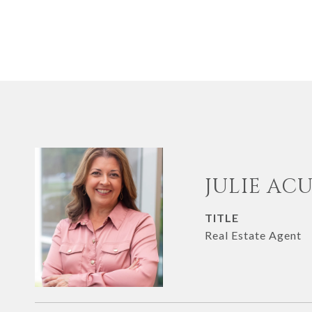
JULIE AC
TITLE
Real Estate Agent