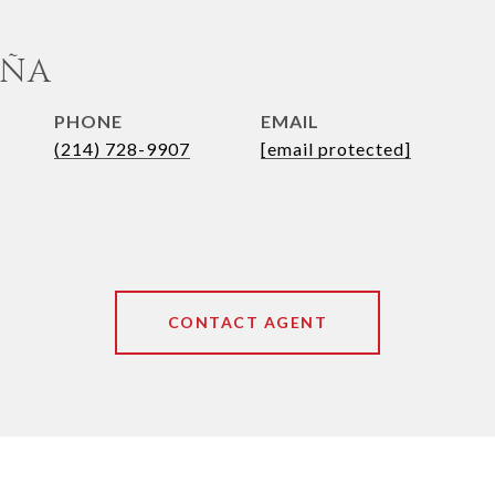
UÑA
PHONE
EMAIL
(214) 728-9907
[email protected]
CONTACT AGENT