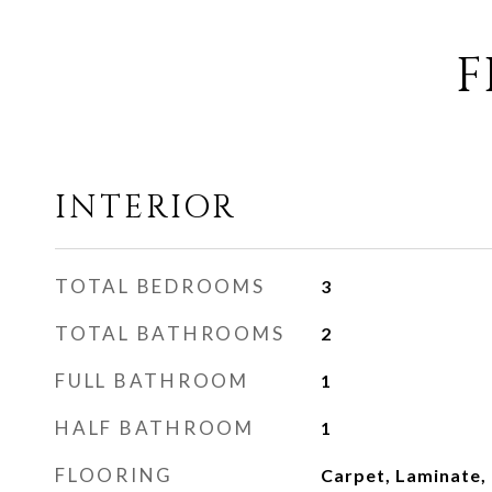
F
INTERIOR
TOTAL BEDROOMS
3
TOTAL BATHROOMS
2
FULL BATHROOM
1
HALF BATHROOM
1
FLOORING
Carpet, Laminate,