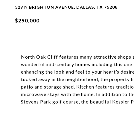
329 N BRIGHTON AVENUE, DALLAS, TX 75208
$290,000
North Oak Cliff features many attractive shops a
wonderful mid-century homes including this one 
enhancing the look and feel to your heart’s desire
tucked away in the neighborhood, the property ha
patio and storage shed. Kitchen features traditio
microwave stays with the home. In addition to the
Stevens Park golf course, the beautiful Kessler