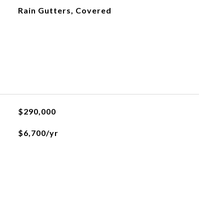
Rain Gutters, Covered
$290,000
$6,700/yr