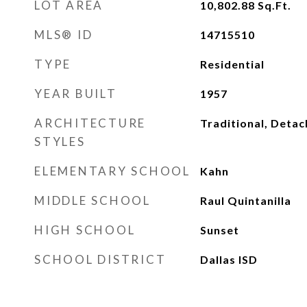
LOT AREA
10,802.88
Sq.Ft.
MLS® ID
14715510
TYPE
Residential
YEAR BUILT
1957
ARCHITECTURE
Traditional, Deta
STYLES
ELEMENTARY SCHOOL
Kahn
MIDDLE SCHOOL
Raul Quintanilla
HIGH SCHOOL
Sunset
SCHOOL DISTRICT
Dallas ISD