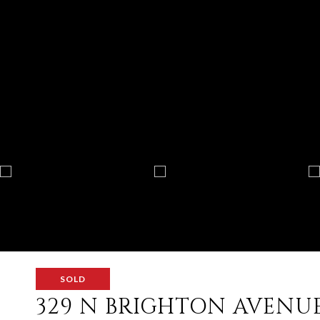
SOLD
329 N BRIGHTON AVENU