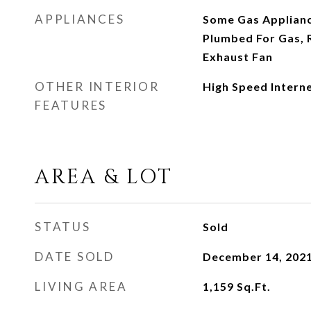
APPLIANCES
Some Gas Applianc
Plumbed For Gas, 
Exhaust Fan
OTHER INTERIOR
High Speed Intern
FEATURES
AREA & LOT
STATUS
Sold
DATE SOLD
December 14, 202
LIVING AREA
1,159
Sq.Ft.