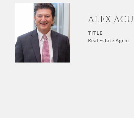
ALEX AC
TITLE
Real Estate Agent