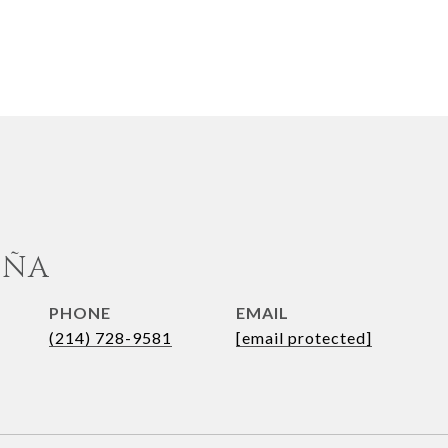
UÑA
PHONE
EMAIL
(214) 728-9581
[email protected]