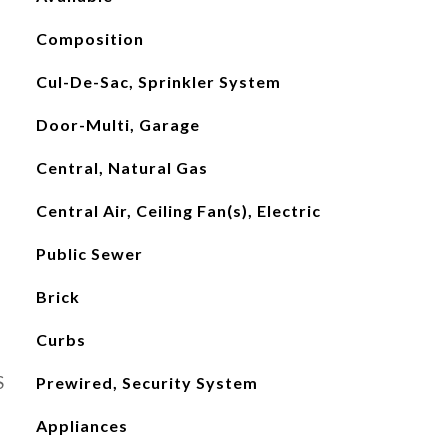
Composition
Cul-De-Sac, Sprinkler System
Door-Multi, Garage
Central, Natural Gas
Central Air, Ceiling Fan(s), Electric
Public Sewer
Brick
Curbs
S
Prewired, Security System
Appliances