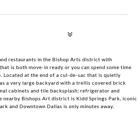
nd restaurants in the Bishop Arts district with
that is both move-in ready or you can spend some time
. Located at the end of a cul-de-sac that is quietly
s a very large backyard with a trellis covered brick
nal cabinets and tile backsplash; refrigerator and
 nearby Bishops Art district is Kidd Springs Park, iconic
 Park and Downtown Dallas is only minutes away.