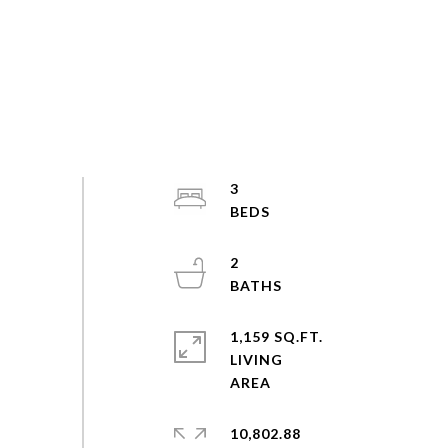
3
2
1,159 SQ.FT.
LIVING
10,802.88