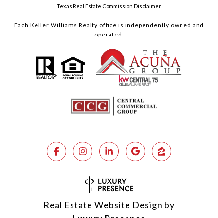
Texas Real Estate Commission Disclaimer
Each Keller Williams Realty office is independently owned and
operated.
Real Estate Website Design by