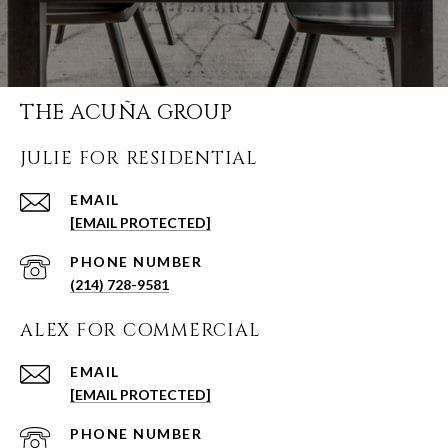
THE ACUÑA GROUP
JULIE FOR RESIDENTIAL
EMAIL
[EMAIL PROTECTED]
PHONE NUMBER
(214) 728-9581
ALEX FOR COMMERCIAL
EMAIL
[EMAIL PROTECTED]
PHONE NUMBER