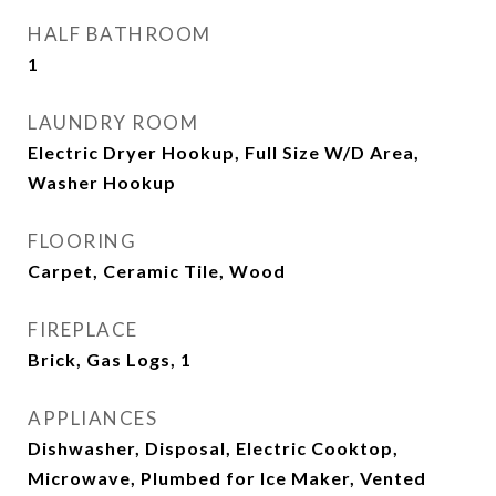
HALF BATHROOM
1
LAUNDRY ROOM
Electric Dryer Hookup, Full Size W/D Area,
Washer Hookup
FLOORING
Carpet, Ceramic Tile, Wood
FIREPLACE
Brick, Gas Logs, 1
APPLIANCES
Dishwasher, Disposal, Electric Cooktop,
Microwave, Plumbed for Ice Maker, Vented