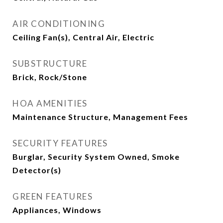
AIR CONDITIONING
Ceiling Fan(s), Central Air, Electric
SUBSTRUCTURE
Brick, Rock/Stone
HOA AMENITIES
Maintenance Structure, Management Fees
SECURITY FEATURES
Burglar, Security System Owned, Smoke
Detector(s)
GREEN FEATURES
Appliances, Windows