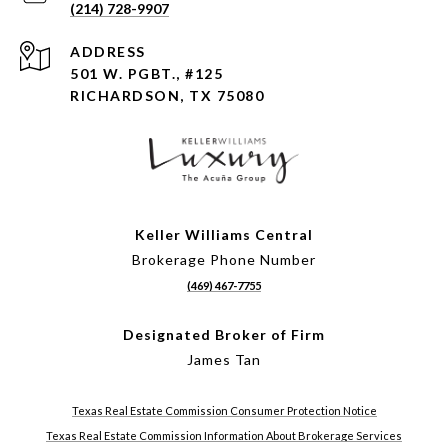
(214) 728-9907
ADDRESS
501 W. PGBT., #125
RICHARDSON, TX 75080
Keller Williams Central
Brokerage Phone Number
(469) 467-7755
Designated Broker of Firm
James Tan
Texas Real Estate Commission Consumer Protection Notice
Texas Real Estate Commission Information About Brokerage Services