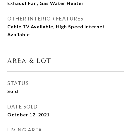
Exhaust Fan, Gas Water Heater
OTHER INTERIOR FEATURES
Cable TV Available, High Speed Internet
Available
AREA & LOT
STATUS
Sold
DATE SOLD
October 12, 2021
LIVING AREA