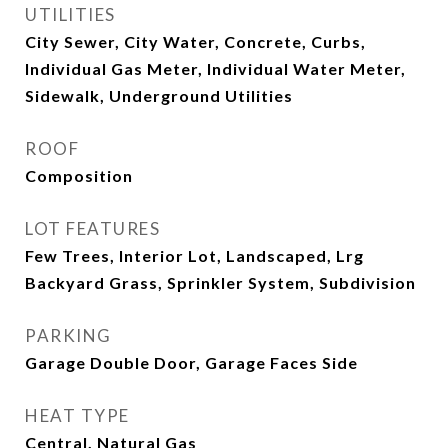
UTILITIES
City Sewer, City Water, Concrete, Curbs,
Individual Gas Meter, Individual Water Meter,
Sidewalk, Underground Utilities
ROOF
Composition
LOT FEATURES
Few Trees, Interior Lot, Landscaped, Lrg
Backyard Grass, Sprinkler System, Subdivision
PARKING
Garage Double Door, Garage Faces Side
HEAT TYPE
Central, Natural Gas