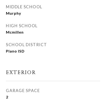
MIDDLE SCHOOL
Murphy
HIGH SCHOOL
Mcmillen
SCHOOL DISTRICT
Plano ISD
EXTERIOR
GARAGE SPACE
2