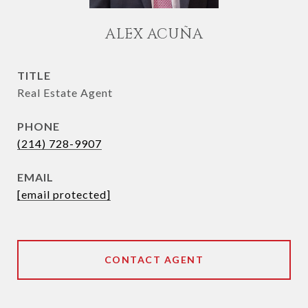
ALEX ACUÑA
TITLE
Real Estate Agent
PHONE
(214) 728-9907
EMAIL
[email protected]
CONTACT AGENT