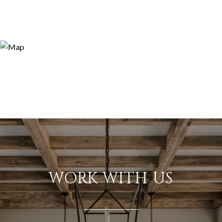
WORK WITH US