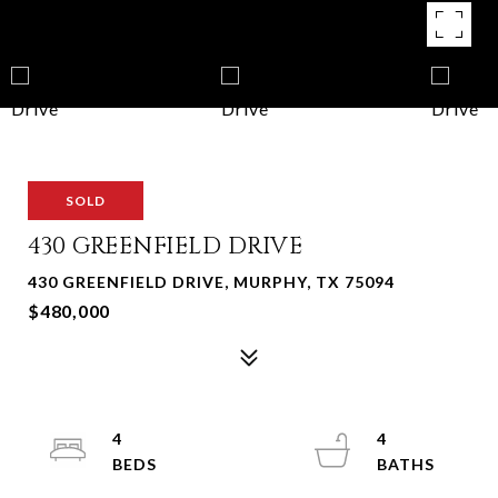
SOLD
430 GREENFIELD DRIVE
430 GREENFIELD DRIVE, MURPHY, TX 75094
$480,000
4
4