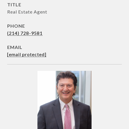
TITLE
Real Estate Agent
PHONE
(214) 728-9581
EMAIL
[email protected]