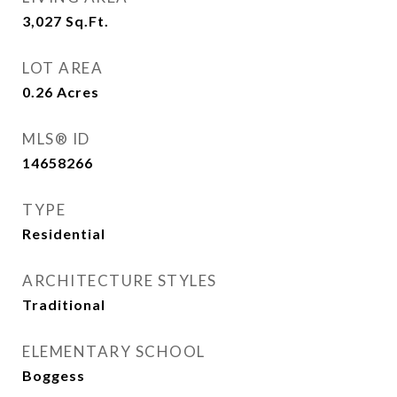
3,027
Sq.Ft.
LOT AREA
0.26
Acres
MLS® ID
14658266
TYPE
Residential
ARCHITECTURE STYLES
Traditional
ELEMENTARY SCHOOL
Boggess