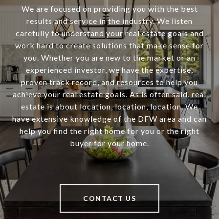
We are focused on providing you with the best
results and service in the industry. We listen
carefully to understand your real estate goals and
work hard to create solutions that make sense for
you. Whether you are new to the market or an
experienced investor, we have the expertise,
proven track record, and resources to help you
achieve your real estate goals. As is often said, real
estate is about location, location, location. We
have extensive knowledge of the DFW area and can
help you find the right home for you or the right
buyer for your home.
CONTACT US