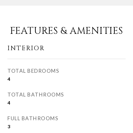
FEATURES & AMENITIES
INTERIOR
TOTAL BEDROOMS
4
TOTAL BATHROOMS
4
FULL BATHROOMS
3