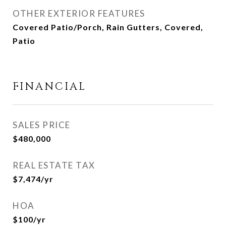
OTHER EXTERIOR FEATURES
Covered Patio/Porch, Rain Gutters, Covered,
Patio
FINANCIAL
SALES PRICE
$480,000
REAL ESTATE TAX
$7,474/yr
HOA
$100/yr