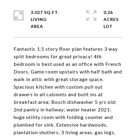
3,027 SQ.FT.
0.26
LIVING
ACRES
Fantastic 1.5 story floor plan features 3 way
split bedrooms for great privacy! 4th
bedroom is best used as an office with French
Doors. Game room upstairs with half bath and
walk in attic with great storage space.
Spacious kitchen with custom pull out
drawers in all cabinets and built ins at
breakfast area; Bosch dishwasher 5 yrs old;
2nd pantry in hallway; water heater 2021;
huge utility room with folding counter and
plumbed for sink. Extensive hardwoods,
plantation shutters, 3 living areas, gas logs,