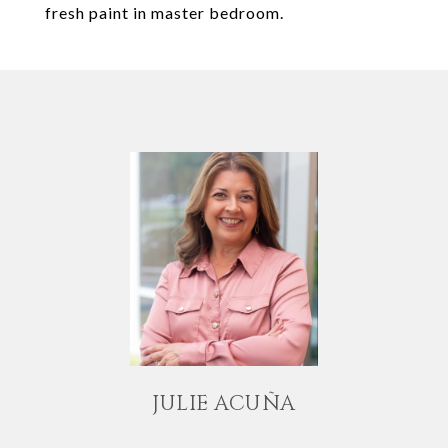
fresh paint in master bedroom.
JULIE ACUÑA