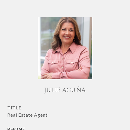
JULIE ACUÑA
TITLE
Real Estate Agent
PHONE