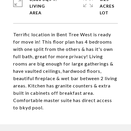
LIVING
ACRES
Terrific location in Bent Tree West is ready
for move in! This floor plan has 4 bedrooms
with one split from the others & has it's own
full bath, great for more privacy! Living
rooms are big enough for large gatherings &
have vaulted ceilings, hardwood floors,
beautiful fireplace & wet bar between 2 living
areas. Kitchen has granite counters & extra
built in cabinets off breakfast area.
Comfortable master suite has direct access
to bkyd pool.