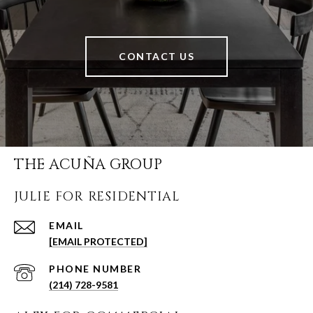
CONTACT US
THE ACUÑA GROUP
JULIE FOR RESIDENTIAL
EMAIL
[EMAIL PROTECTED]
PHONE NUMBER
(214) 728-9581