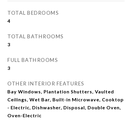
TOTAL BEDROOMS
4
TOTAL BATHROOMS
3
FULL BATHROOMS
3
OTHER INTERIOR FEATURES
Bay Windows, Plantation Shutters, Vaulted
Ceilings, Wet Bar, Built-in Microwave, Cooktop
- Electric, Dishwasher, Disposal, Double Oven,
Oven-Electric