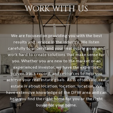
WORK WITH US
We are focused on providing you with the best
results and service in the industry. We listen
carefully to understand your real estate goals and
work hard to create solutions that make sense for
you. Whether you are new to the market or an
experienced investor, we have the expertise,
proven track record, and resources to help you
achieve your real estate goals. As is often said, real
estate is about location, location, location. We
have extensive knowledge of the DFW area and can
help you find the right home for you or the right
buyer for your home.