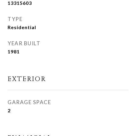
13315603
TYPE
Residential
YEAR BUILT
1981
EXTERIOR
GARAGE SPACE
2