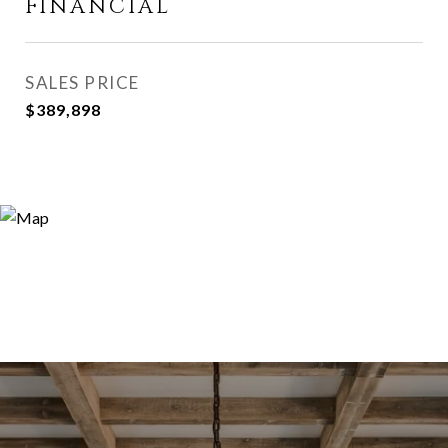
FINANCIAL
SALES PRICE
$389,898