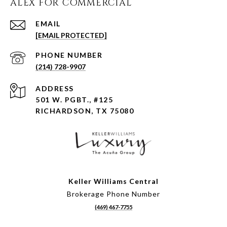
ALEX FOR COMMERCIAL
EMAIL
[EMAIL PROTECTED]
PHONE NUMBER
(214) 728-9907
ADDRESS
501 W. PGBT., #125
RICHARDSON, TX 75080
Keller Williams Central
Brokerage Phone Number
(469) 467-7755