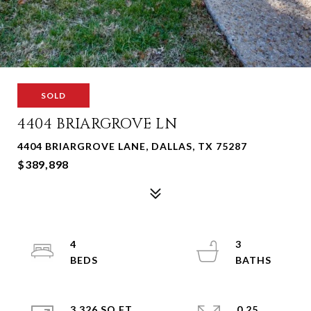
SOLD
4404 BRIARGROVE LN
4404 BRIARGROVE LANE, DALLAS, TX 75287
$389,898
4
3
3,326 SQ.FT.
0.25