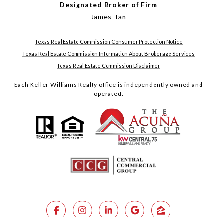
Designated Broker of Firm
James Tan
Texas Real Estate Commission Consumer Protection Notice
Texas Real Estate Commission Information About Brokerage Services
Texas Real Estate Commission Disclaimer
Each Keller Williams Realty office is independently owned and
operated.