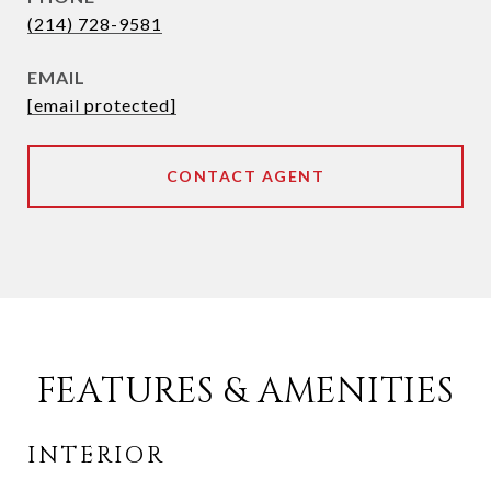
(214) 728-9581
EMAIL
[email protected]
CONTACT AGENT
FEATURES & AMENITIES
INTERIOR