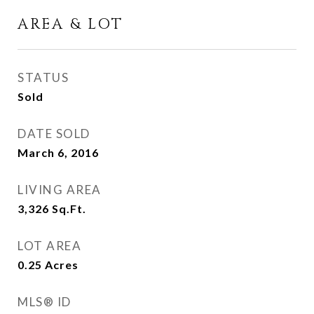
AREA & LOT
STATUS
Sold
DATE SOLD
March 6, 2016
LIVING AREA
3,326
Sq.Ft.
LOT AREA
0.25
Acres
MLS® ID