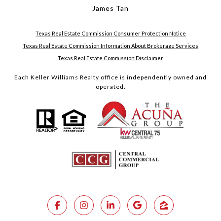
James Tan
Texas Real Estate Commission Consumer Protection Notice
Texas Real Estate Commission Information About Brokerage Services
Texas Real Estate Commission Disclaimer
Each Keller Williams Realty office is independently owned and
operated.