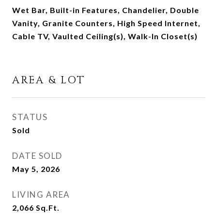
Wet Bar, Built-in Features, Chandelier, Double
Vanity, Granite Counters, High Speed Internet,
Cable TV, Vaulted Ceiling(s), Walk-In Closet(s)
AREA & LOT
STATUS
Sold
DATE SOLD
May 5, 2026
LIVING AREA
2,066
Sq.Ft.