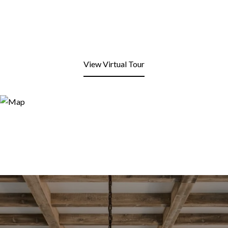
View Virtual Tour