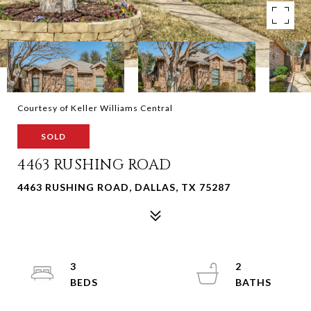
Courtesy of Keller Williams Central
SOLD
4463 RUSHING ROAD
4463 RUSHING ROAD, DALLAS, TX 75287
3
2