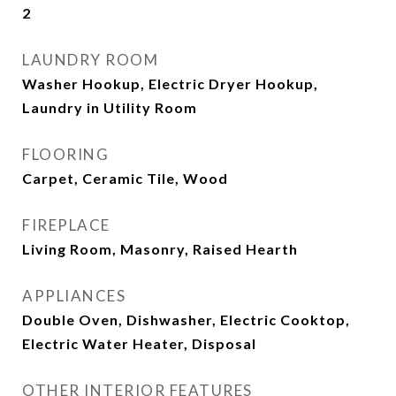
2
LAUNDRY ROOM
Washer Hookup, Electric Dryer Hookup,
Laundry in Utility Room
FLOORING
Carpet, Ceramic Tile, Wood
FIREPLACE
Living Room, Masonry, Raised Hearth
APPLIANCES
Double Oven, Dishwasher, Electric Cooktop,
Electric Water Heater, Disposal
OTHER INTERIOR FEATURES