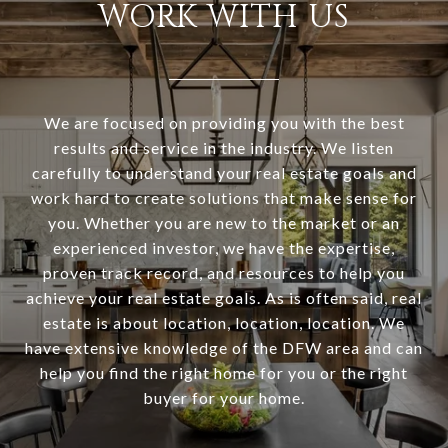
WORK WITH US
We are focused on providing you with the best
results and service in the industry. We listen
carefully to understand your real estate goals and
work hard to create solutions that make sense for
you. Whether you are new to the market or an
experienced investor, we have the expertise,
proven track record, and resources to help you
achieve your real estate goals. As is often said, real
estate is about location, location, location. We
have extensive knowledge of the DFW area and can
help you find the right home for you or the right
buyer for your home.