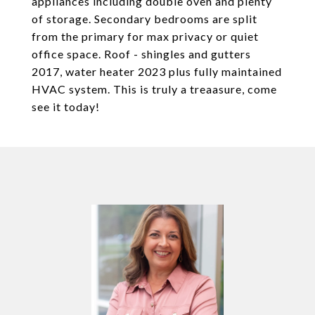
appliances including double oven and plenty
of storage. Secondary bedrooms are split
from the primary for max privacy or quiet
office space. Roof - shingles and gutters
2017, water heater 2023 plus fully maintained
HVAC system. This is truly a treaasure, come
see it today!