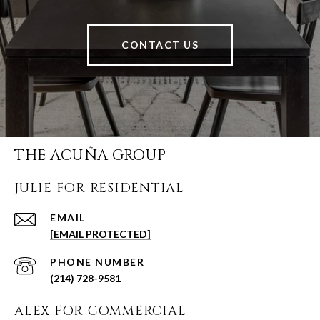
CONTACT US
THE ACUÑA GROUP
JULIE FOR RESIDENTIAL
EMAIL
[EMAIL PROTECTED]
PHONE NUMBER
(214) 728-9581
ALEX FOR COMMERCIAL