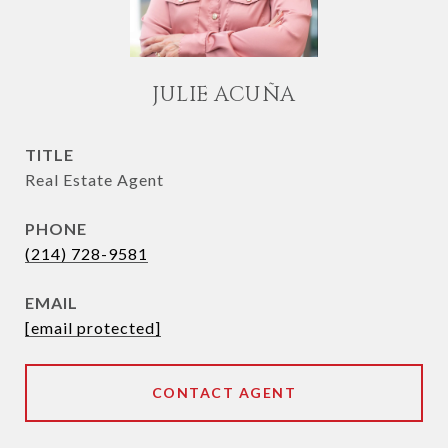
JULIE ACUÑA
TITLE
Real Estate Agent
PHONE
(214) 728-9581
EMAIL
[email protected]
CONTACT AGENT