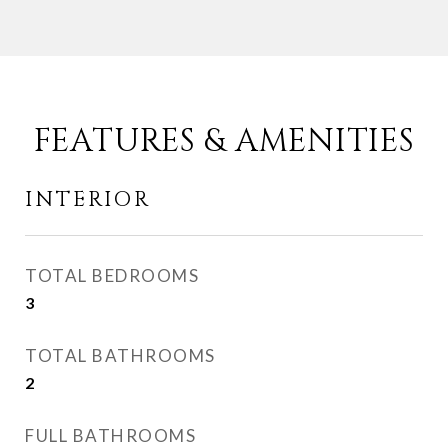
FEATURES & AMENITIES
INTERIOR
TOTAL BEDROOMS
3
TOTAL BATHROOMS
2
FULL BATHROOMS