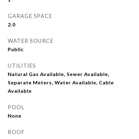
GARAGE SPACE
2.0
WATER SOURCE
Public
UTILITIES
Natural Gas Available, Sewer Available,
Separate Meters, Water Available, Cable
Available
POOL
None
ROOF