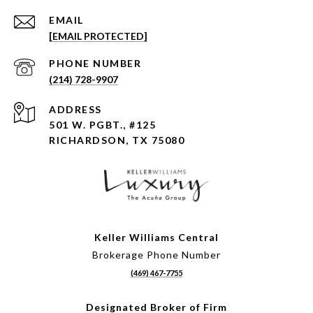
EMAIL
[EMAIL PROTECTED]
PHONE NUMBER
(214) 728-9907
ADDRESS
501 W. PGBT., #125
RICHARDSON, TX 75080
Keller Williams Central
Brokerage Phone Number
(469) 467-7755
Designated Broker of Firm