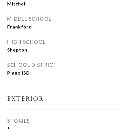
Mitchell
MIDDLE SCHOOL
Frankford
HIGH SCHOOL
Shepton
SCHOOL DISTRICT
Plano ISD
EXTERIOR
STORIES
1