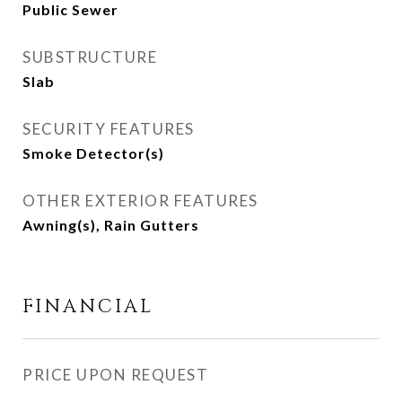
Public Sewer
SUBSTRUCTURE
Slab
SECURITY FEATURES
Smoke Detector(s)
OTHER EXTERIOR FEATURES
Awning(s), Rain Gutters
FINANCIAL
PRICE UPON REQUEST