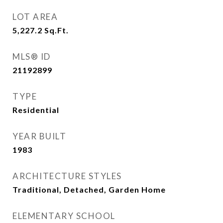
LOT AREA
5,227.2
Sq.Ft.
MLS® ID
21192899
TYPE
Residential
YEAR BUILT
1983
ARCHITECTURE STYLES
Traditional, Detached, Garden Home
ELEMENTARY SCHOOL