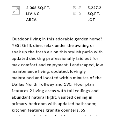
2,066 SQ.FT.
5,227.2
LIVING
SQ.FT.
Outdoor living in this adorable garden home?
YES! Grill, dine, relax under the awning or
soak up the fresh air on this stylish patio with
updated decking professionally laid out for
max comfort and enjoyment. Landscaped, low
maintenance living, updated, lovingly
maintained and located within minutes of the
Dallas North Tollway and 190. Floor plan
features 2 living areas with tall ceilings and
abundant natural light, vaulted ceiling in
primary bedroom with updated bathroom;
kitchen features granite counters, SS