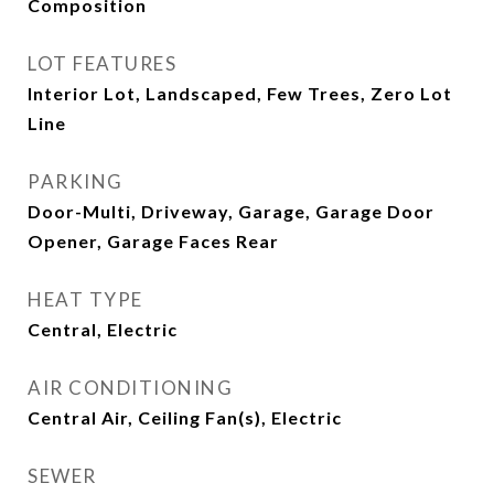
Composition
LOT FEATURES
Interior Lot, Landscaped, Few Trees, Zero Lot
Line
PARKING
Door-Multi, Driveway, Garage, Garage Door
Opener, Garage Faces Rear
HEAT TYPE
Central, Electric
AIR CONDITIONING
Central Air, Ceiling Fan(s), Electric
SEWER