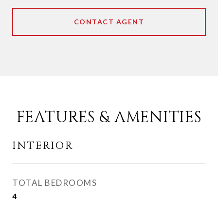
CONTACT AGENT
FEATURES & AMENITIES
INTERIOR
TOTAL BEDROOMS
4