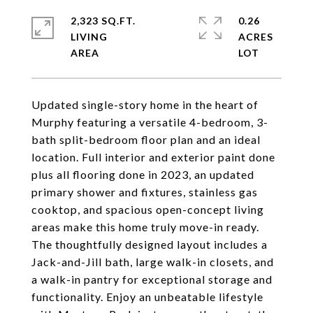
2,323 SQ.FT.
0.26
LIVING
ACRES
Updated single-story home in the heart of
Murphy featuring a versatile 4-bedroom, 3-
bath split-bedroom floor plan and an ideal
location. Full interior and exterior paint done
plus all flooring done in 2023, an updated
primary shower and fixtures, stainless gas
cooktop, and spacious open-concept living
areas make this home truly move-in ready.
The thoughtfully designed layout includes a
Jack-and-Jill bath, large walk-in closets, and
a walk-in pantry for exceptional storage and
functionality. Enjoy an unbeatable lifestyle