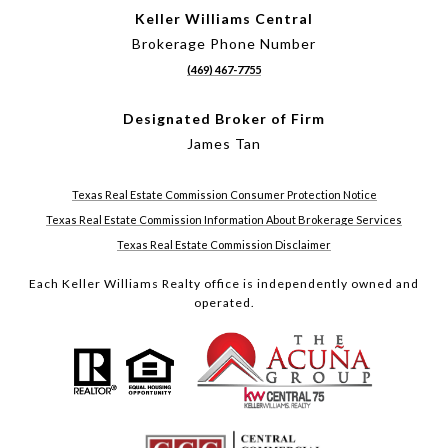
Keller Williams Central
Brokerage Phone Number
(469) 467-7755
Designated Broker of Firm
James Tan
Texas Real Estate Commission Consumer Protection Notice
Texas Real Estate Commission Information About Brokerage Services
Texas Real Estate Commission Disclaimer
Each Keller Williams Realty office is independently owned and
operated.