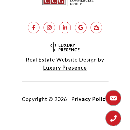
Real Estate Website Design by
Luxury Presence
Copyright ©
2026
|
Privacy Policy