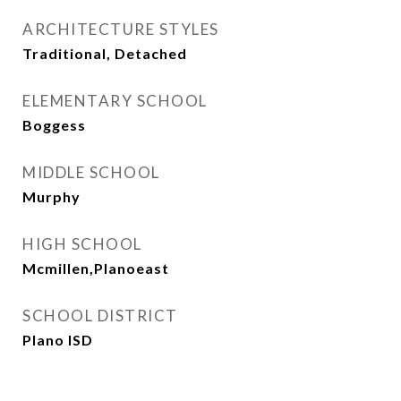
ARCHITECTURE STYLES
Traditional, Detached
ELEMENTARY SCHOOL
Boggess
MIDDLE SCHOOL
Murphy
HIGH SCHOOL
Mcmillen,Planoeast
SCHOOL DISTRICT
Plano ISD