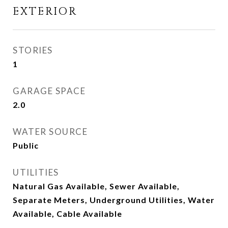
EXTERIOR
STORIES
1
GARAGE SPACE
2.0
WATER SOURCE
Public
UTILITIES
Natural Gas Available, Sewer Available,
Separate Meters, Underground Utilities, Water
Available, Cable Available