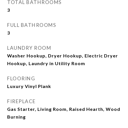
TOTAL BATHROOMS
3
FULL BATHROOMS
3
LAUNDRY ROOM
Washer Hookup, Dryer Hookup, Electric Dryer
Hookup, Laundry in Utility Room
FLOORING
Luxury Vinyl Plank
FIREPLACE
Gas Starter, Living Room, Raised Hearth, Wood
Burning