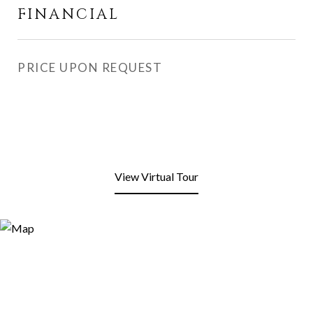
FINANCIAL
PRICE UPON REQUEST
View Virtual Tour