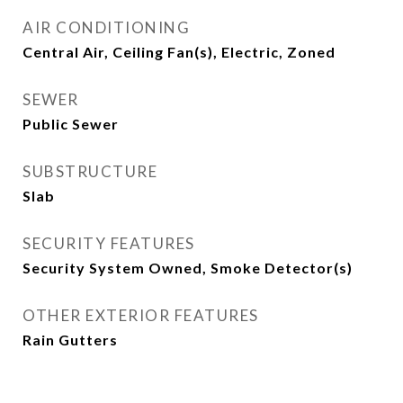
AIR CONDITIONING
Central Air, Ceiling Fan(s), Electric, Zoned
SEWER
Public Sewer
SUBSTRUCTURE
Slab
SECURITY FEATURES
Security System Owned, Smoke Detector(s)
OTHER EXTERIOR FEATURES
Rain Gutters