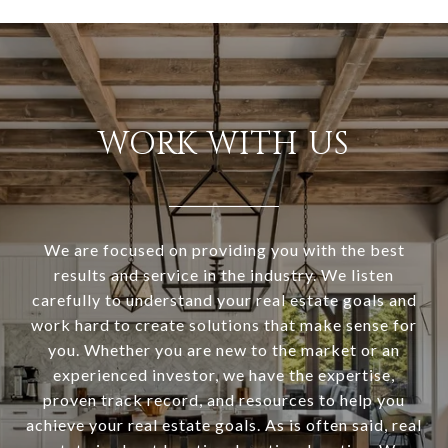
WORK WITH US
We are focused on providing you with the best
results and service in the industry. We listen
carefully to understand your real estate goals and
work hard to create solutions that make sense for
you. Whether you are new to the market or an
experienced investor, we have the expertise,
proven track record, and resources to help you
achieve your real estate goals. As is often said, real