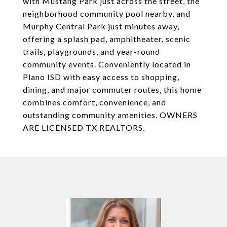
with Mustang Park just across the street, the
neighborhood community pool nearby, and
Murphy Central Park just minutes away,
offering a splash pad, amphitheater, scenic
trails, playgrounds, and year-round
community events. Conveniently located in
Plano ISD with easy access to shopping,
dining, and major commuter routes, this home
combines comfort, convenience, and
outstanding community amenities. OWNERS
ARE LICENSED TX REALTORS.