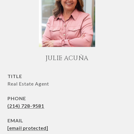
JULIE ACUÑA
TITLE
Real Estate Agent
PHONE
(214) 728-9581
EMAIL
[email protected]