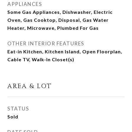
APPLIANCES
Some Gas Appliances, Dishwasher, Electric
Oven, Gas Cooktop, Disposal, Gas Water
Heater, Microwave, Plumbed For Gas
OTHER INTERIOR FEATURES
Eat-in Kitchen, Kitchen Island, Open Floorplan,
Cable TV, Walk-In Closet(s)
AREA & LOT
STATUS
Sold