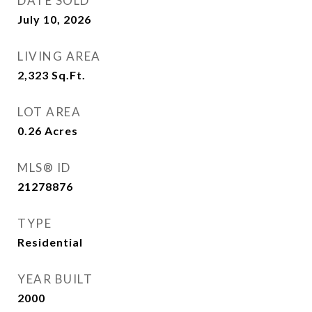
DATE SOLD
July 10, 2026
LIVING AREA
2,323
Sq.Ft.
LOT AREA
0.26
Acres
MLS® ID
21278876
TYPE
Residential
YEAR BUILT
2000