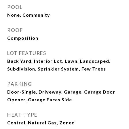
POOL
None, Community
ROOF
Composition
LOT FEATURES
Back Yard, Interior Lot, Lawn, Landscaped,
Subdivision, Sprinkler System, Few Trees
PARKING
Door-Single, Driveway, Garage, Garage Door
Opener, Garage Faces Side
HEAT TYPE
Central, Natural Gas, Zoned