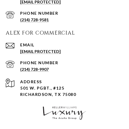
[EMAIL PROTECTED]
PHONE NUMBER
(214) 728-9581
ALEX FOR COMMERCIAL
EMAIL
[EMAIL PROTECTED]
PHONE NUMBER
(214) 728-9907
ADDRESS
501 W. PGBT., #125
RICHARDSON, TX 75080