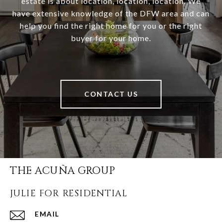
estate is about location, location, location. We
have extensive knowledge of the DFW area and can
help you find the right home for you or the right
buyer for your home.
CONTACT US
THE ACUÑA GROUP
JULIE FOR RESIDENTIAL
EMAIL