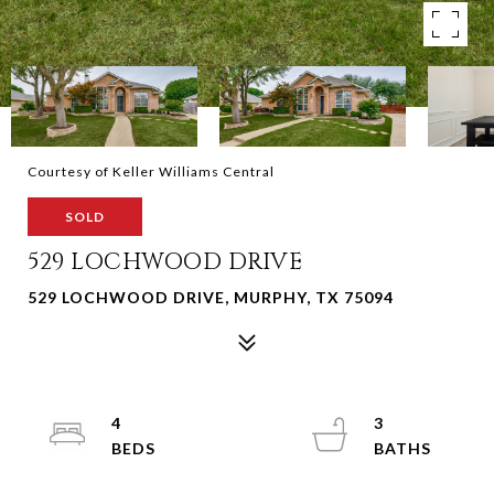
Courtesy of Keller Williams Central
SOLD
529 LOCHWOOD DRIVE
529 LOCHWOOD DRIVE, MURPHY, TX 75094
4
3