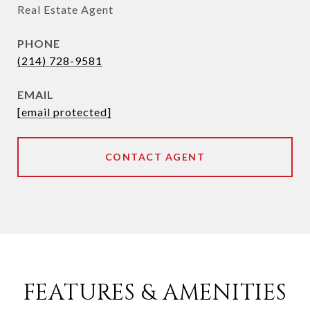
Real Estate Agent
PHONE
(214) 728-9581
EMAIL
[email protected]
CONTACT AGENT
FEATURES & AMENITIES