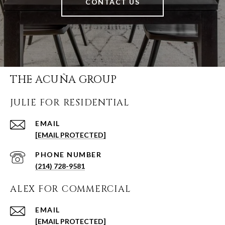
CONTACT US
THE ACUÑA GROUP
JULIE FOR RESIDENTIAL
EMAIL
[EMAIL PROTECTED]
PHONE NUMBER
(214) 728-9581
ALEX FOR COMMERCIAL
EMAIL
[EMAIL PROTECTED]