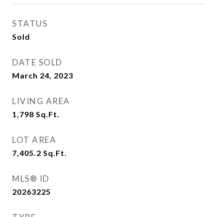
STATUS
Sold
DATE SOLD
March 24, 2023
LIVING AREA
1,798
Sq.Ft.
LOT AREA
7,405.2
Sq.Ft.
MLS® ID
20263225