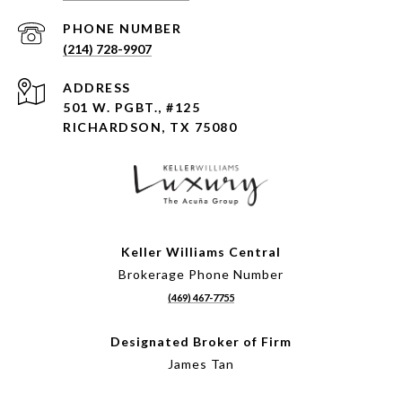
PHONE NUMBER
(214) 728-9907
ADDRESS
501 W. PGBT., #125
RICHARDSON, TX 75080
Keller Williams Central
Brokerage Phone Number
(469) 467-7755
Designated Broker of Firm
James Tan