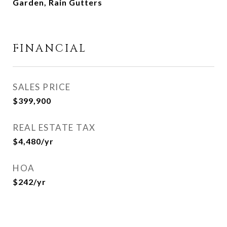
Garden, Rain Gutters
FINANCIAL
SALES PRICE
$399,900
REAL ESTATE TAX
$4,480/yr
HOA
$242/yr