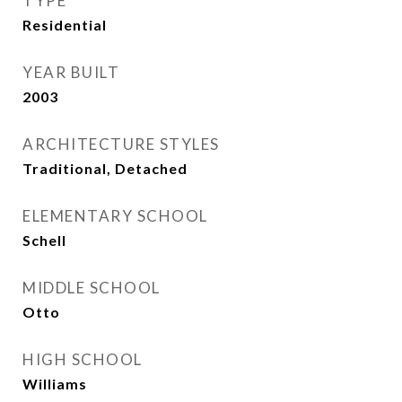
TYPE
Residential
YEAR BUILT
2003
ARCHITECTURE STYLES
Traditional, Detached
ELEMENTARY SCHOOL
Schell
MIDDLE SCHOOL
Otto
HIGH SCHOOL
Williams