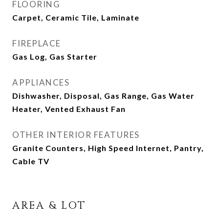
FLOORING
Carpet, Ceramic Tile, Laminate
FIREPLACE
Gas Log, Gas Starter
APPLIANCES
Dishwasher, Disposal, Gas Range, Gas Water
Heater, Vented Exhaust Fan
OTHER INTERIOR FEATURES
Granite Counters, High Speed Internet, Pantry,
Cable TV
AREA & LOT