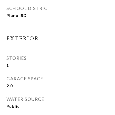
SCHOOL DISTRICT
Plano ISD
EXTERIOR
STORIES
1
GARAGE SPACE
2.0
WATER SOURCE
Public