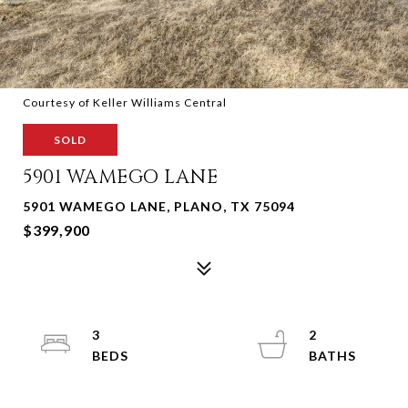
Courtesy of Keller Williams Central
SOLD
5901 WAMEGO LANE
5901 WAMEGO LANE, PLANO, TX 75094
$399,900
3
2