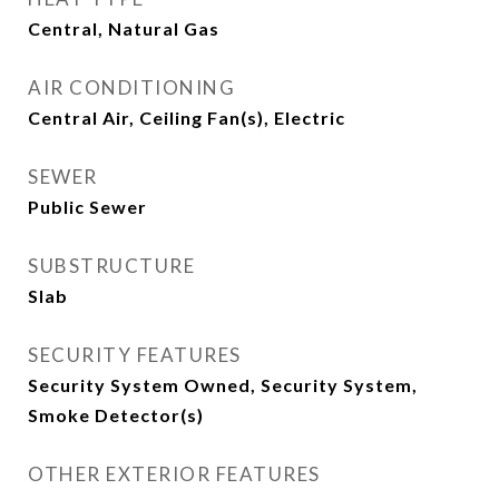
Central, Natural Gas
AIR CONDITIONING
Central Air, Ceiling Fan(s), Electric
SEWER
Public Sewer
SUBSTRUCTURE
Slab
SECURITY FEATURES
Security System Owned, Security System,
Smoke Detector(s)
OTHER EXTERIOR FEATURES