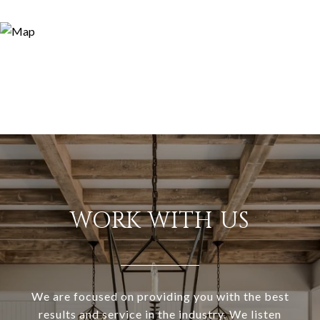
WORK WITH US
We are focused on providing you with the best
results and service in the industry. We listen