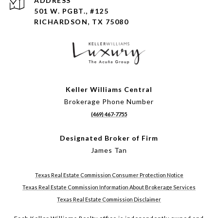
ADDRESS
501 W. PGBT., #125
RICHARDSON, TX 75080
Keller Williams Central
Brokerage Phone Number
(469) 467-7755
Designated Broker of Firm
James Tan
Texas Real Estate Commission Consumer Protection Notice
Texas Real Estate Commission Information About Brokerage Services
Texas Real Estate Commission Disclaimer