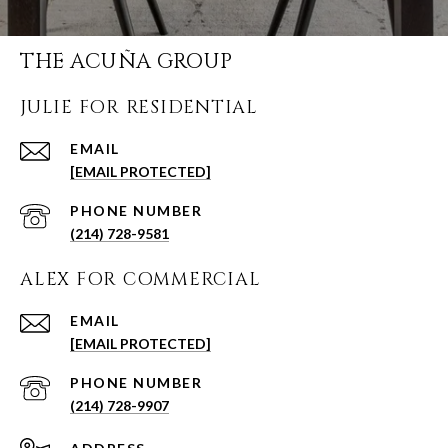
THE ACUÑA GROUP
JULIE FOR RESIDENTIAL
EMAIL
[EMAIL PROTECTED]
PHONE NUMBER
(214) 728-9581
ALEX FOR COMMERCIAL
EMAIL
[EMAIL PROTECTED]
PHONE NUMBER
(214) 728-9907