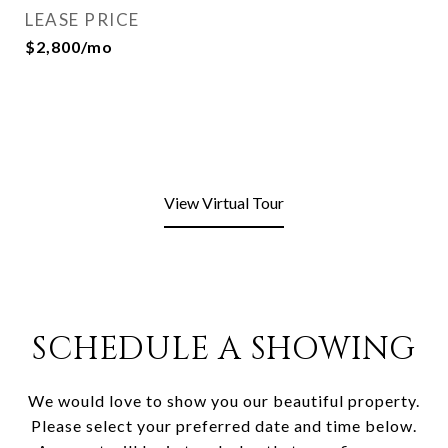
LEASE PRICE
$2,800/mo
View Virtual Tour
SCHEDULE A SHOWING
We would love to show you our beautiful property.
Please select your preferred date and time below.