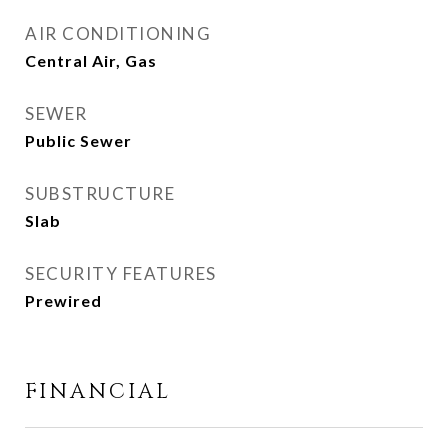
AIR CONDITIONING
Central Air, Gas
SEWER
Public Sewer
SUBSTRUCTURE
Slab
SECURITY FEATURES
Prewired
FINANCIAL