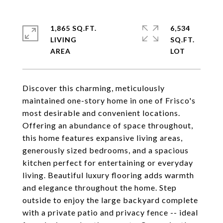
1,865 SQ.FT.
6,534
LIVING
SQ.FT.
Discover this charming, meticulously
maintained one-story home in one of Frisco's
most desirable and convenient locations.
Offering an abundance of space throughout,
this home features expansive living areas,
generously sized bedrooms, and a spacious
kitchen perfect for entertaining or everyday
living. Beautiful luxury flooring adds warmth
and elegance throughout the home. Step
outside to enjoy the large backyard complete
with a private patio and privacy fence -- ideal