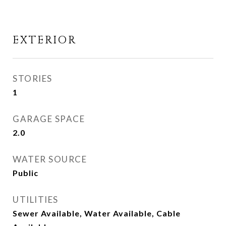
EXTERIOR
STORIES
1
GARAGE SPACE
2.0
WATER SOURCE
Public
UTILITIES
Sewer Available, Water Available, Cable