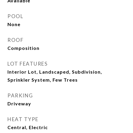
Available
POOL
None
ROOF
Composition
LOT FEATURES
Interior Lot, Landscaped, Subdivision,
Sprinkler System, Few Trees
PARKING
Driveway
HEAT TYPE
Central, Electric