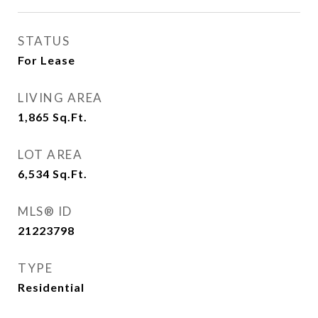
STATUS
For Lease
LIVING AREA
1,865
Sq.Ft.
LOT AREA
6,534
Sq.Ft.
MLS® ID
21223798
TYPE
Residential