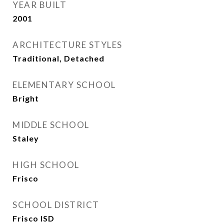
YEAR BUILT
2001
ARCHITECTURE STYLES
Traditional, Detached
ELEMENTARY SCHOOL
Bright
MIDDLE SCHOOL
Staley
HIGH SCHOOL
Frisco
SCHOOL DISTRICT
Frisco ISD