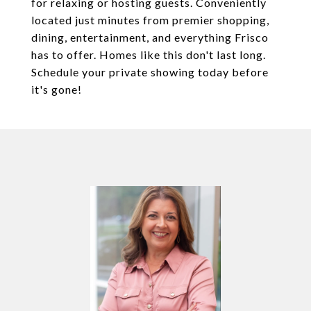
for relaxing or hosting guests. Conveniently
located just minutes from premier shopping,
dining, entertainment, and everything Frisco
has to offer. Homes like this don't last long.
Schedule your private showing today before
it's gone!