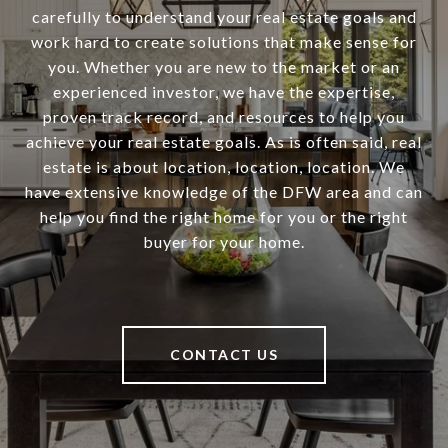
carefully to understand your real estate goals and
work hard to create solutions that make sense for
you. Whether you are new to the market or an
experienced investor, we have the expertise,
proven track record, and resources to help you
achieve your real estate goals. As is often said, real
estate is about location, location, location. We
have extensive knowledge of the DFW area and can
help you find the right home for you or the right
buyer for your home.
CONTACT US