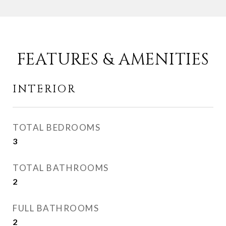
FEATURES & AMENITIES
INTERIOR
TOTAL BEDROOMS
3
TOTAL BATHROOMS
2
FULL BATHROOMS
2