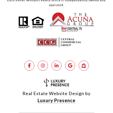
Each Keller Williams Realty office is independently owned and
operated.
Real Estate Website Design by
Luxury Presence