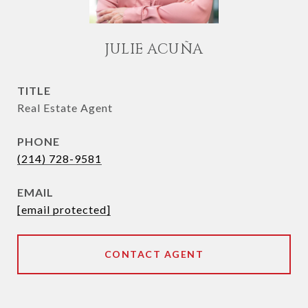
JULIE ACUÑA
TITLE
Real Estate Agent
PHONE
(214) 728-9581
EMAIL
[email protected]
CONTACT AGENT