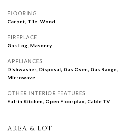
FLOORING
Carpet, Tile, Wood
FIREPLACE
Gas Log, Masonry
APPLIANCES
Dishwasher, Disposal, Gas Oven, Gas Range,
Microwave
OTHER INTERIOR FEATURES
Eat-in Kitchen, Open Floorplan, Cable TV
AREA & LOT