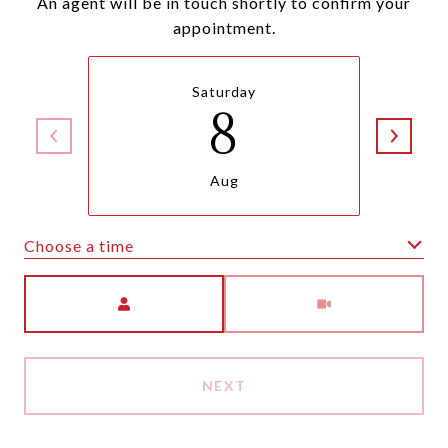
An agent will be in touch shortly to confirm your
appointment.
Saturday
8
Aug
Choose a time
Meeting Type
NEXT