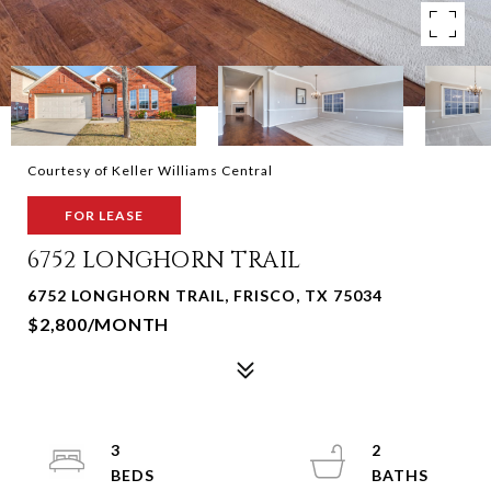
Courtesy of Keller Williams Central
FOR LEASE
6752 LONGHORN TRAIL
6752 LONGHORN TRAIL, FRISCO, TX 75034
$2,800/MONTH
3
2