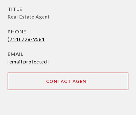
TITLE
Real Estate Agent
PHONE
(214) 728-9581
EMAIL
[email protected]
CONTACT AGENT