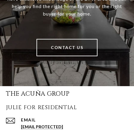
help you find the right home for you or the right
buyer for your home.
CONTACT US
THE ACUÑA GROUP
JULIE FOR RESIDENTIAL
EMAIL
[EMAIL PROTECTED]