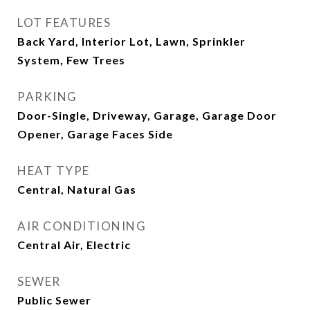
LOT FEATURES
Back Yard, Interior Lot, Lawn, Sprinkler
System, Few Trees
PARKING
Door-Single, Driveway, Garage, Garage Door
Opener, Garage Faces Side
HEAT TYPE
Central, Natural Gas
AIR CONDITIONING
Central Air, Electric
SEWER
Public Sewer