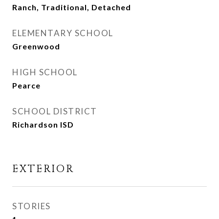
Ranch, Traditional, Detached
ELEMENTARY SCHOOL
Greenwood
HIGH SCHOOL
Pearce
SCHOOL DISTRICT
Richardson ISD
EXTERIOR
STORIES