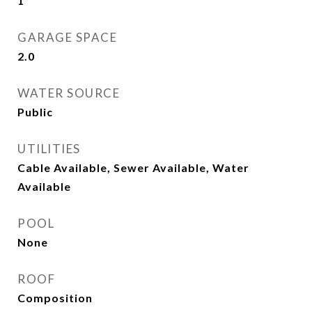
1
GARAGE SPACE
2.0
WATER SOURCE
Public
UTILITIES
Cable Available, Sewer Available, Water
Available
POOL
None
ROOF
Composition