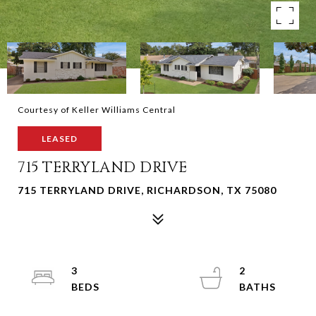
Courtesy of Keller Williams Central
LEASED
715 TERRYLAND DRIVE
715 TERRYLAND DRIVE, RICHARDSON, TX 75080
3
2