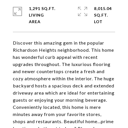
1,291 SQ.FT.
8,015.04
LIVING
SQ.FT.
Discover this amazing gem in the popular
Richardson Heights neighborhood. This home
has wonderful curb appeal with recent
upgrades throughout. The luxurious flooring
and newer countertops create a fresh and
cozy atmosphere within the interior. The huge
backyard hosts a spacious deck and extended
driveway area which are ideal for entertaining
guests or enjoying your morning beverage.
Conveniently located, this home is mere
minutes away from your favorite stores,
shops and restaurants. Beautiful home...prime