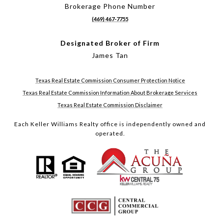
Brokerage Phone Number
(469) 467-7755
Designated Broker of Firm
James Tan
Texas Real Estate Commission Consumer Protection Notice
Texas Real Estate Commission Information About Brokerage Services
Texas Real Estate Commission Disclaimer
Each Keller Williams Realty office is independently owned and
operated.