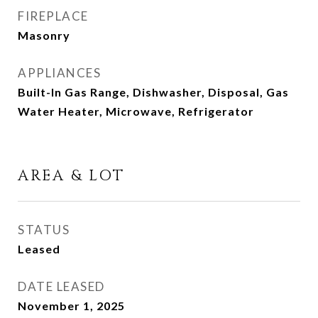
FIREPLACE
Masonry
APPLIANCES
Built-In Gas Range, Dishwasher, Disposal, Gas
Water Heater, Microwave, Refrigerator
AREA & LOT
STATUS
Leased
DATE LEASED
November 1, 2025