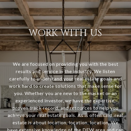
WORK WITH US
We are focused on providing you with the best
results and service in the industry. We listen
carefully to understand your real estate goals and
work hard to create solutions that make sense for
you. Whether you are new to the market or an
experienced investor, we have the expertise,
proven track record, and resources to help you
achieve your real estate goals. As is often said, real
estate is about location, location, location. We
have extensive knowledge of the DFW area and can