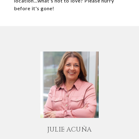
location...what's not to love? Please hurry
before it's gone!
JULIE ACUÑA