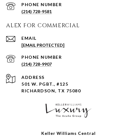
PHONE NUMBER
(214) 728-9581
ALEX FOR COMMERCIAL
EMAIL
[EMAIL PROTECTED]
PHONE NUMBER
(214) 728-9907
ADDRESS
501 W. PGBT., #125
RICHARDSON, TX 75080
Keller Williams Central