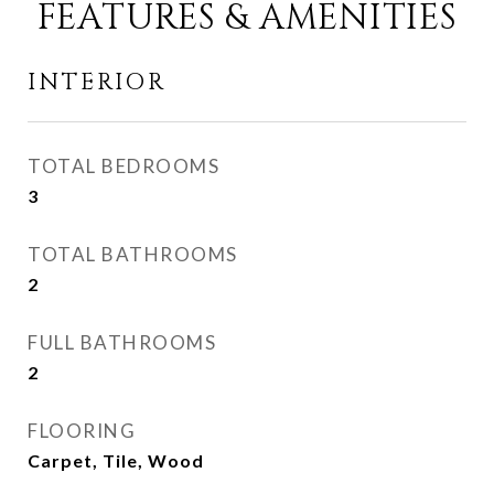
FEATURES & AMENITIES
INTERIOR
TOTAL BEDROOMS
3
TOTAL BATHROOMS
2
FULL BATHROOMS
2
FLOORING
Carpet, Tile, Wood