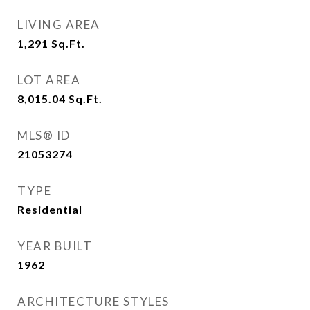
LIVING AREA
1,291
Sq.Ft.
LOT AREA
8,015.04
Sq.Ft.
MLS® ID
21053274
TYPE
Residential
YEAR BUILT
1962
ARCHITECTURE STYLES