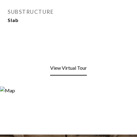
SUBSTRUCTURE
Slab
View Virtual Tour