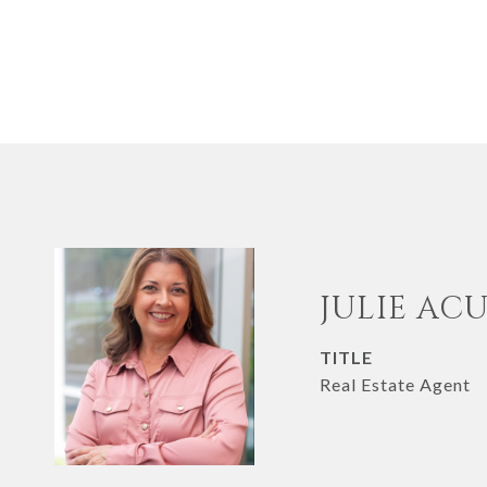
JULIE AC
TITLE
Real Estate Agent