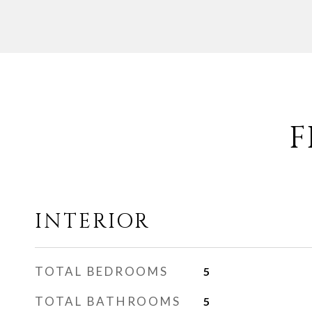
F
INTERIOR
TOTAL BEDROOMS
5
TOTAL BATHROOMS
5