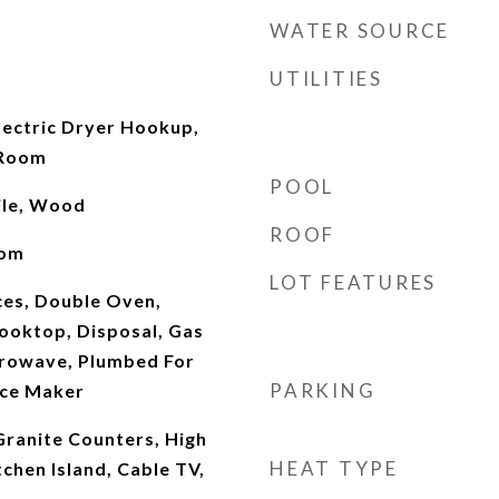
WATER SOURCE
UTILITIES
ectric Dryer Hookup,
 Room
POOL
ile, Wood
ROOF
oom
LOT FEATURES
es, Double Oven,
ooktop, Disposal, Gas
rowave, Plumbed For
PARKING
Ice Maker
 Granite Counters, High
HEAT TYPE
tchen Island, Cable TV,