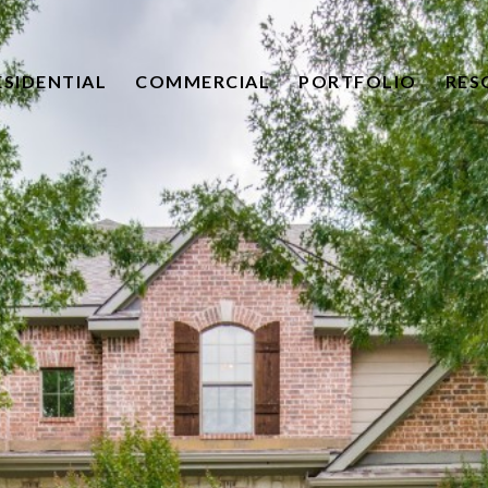
ESIDENTIAL
COMMERCIAL
PORTFOLIO
RES