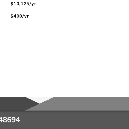
$10,125/yr
$400/yr