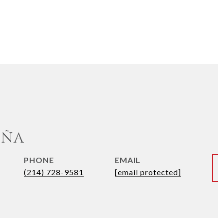
UÑA
PHONE
EMAIL
(214) 728-9581
[email protected]