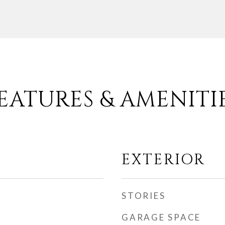
EATURES & AMENITI
EXTERIOR
STORIES
GARAGE SPACE