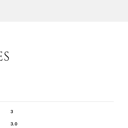
ES
3
3.0