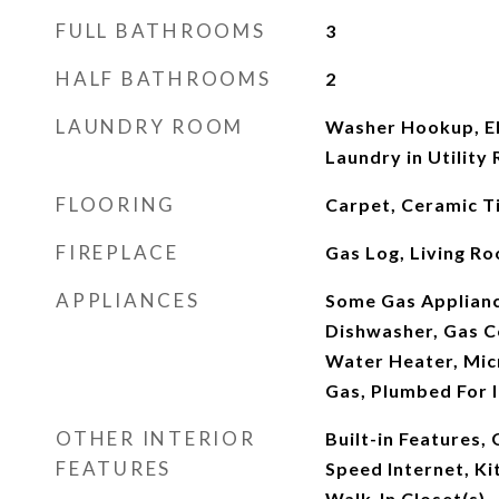
FULL BATHROOMS
3
HALF BATHROOMS
2
LAUNDRY ROOM
Washer Hookup, El
Laundry in Utility
FLOORING
Carpet, Ceramic T
FIREPLACE
Gas Log, Living R
APPLIANCES
Some Gas Applianc
Dishwasher, Gas C
Water Heater, Mic
Gas, Plumbed For 
OTHER INTERIOR
Built-in Features,
FEATURES
Speed Internet, Ki
Walk-In Closet(s)