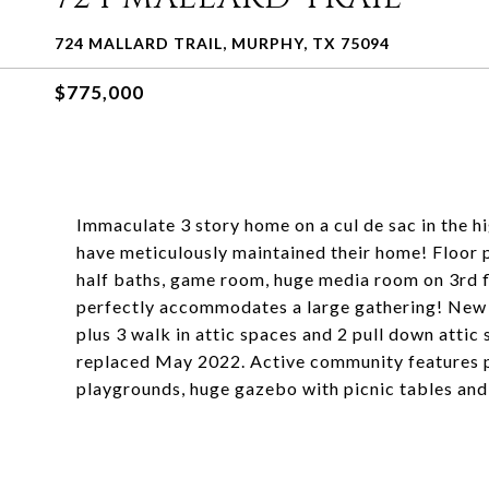
724 MALLARD TRAIL, MURPHY, TX 75094
$775,000
Immaculate 3 story home on a cul de sac in the 
have meticulously maintained their home! Floor p
half baths, game room, huge media room on 3rd f
perfectly accommodates a large gathering! New 
plus 3 walk in attic spaces and 2 pull down attic
replaced May 2022. Active community features po
playgrounds, huge gazebo with picnic tables and g