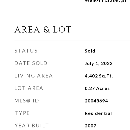
AREA & LOT
STATUS
Sold
DATE SOLD
July 1, 2022
LIVING AREA
4,402
Sq.Ft.
LOT AREA
0.27
Acres
MLS® ID
20048694
TYPE
Residential
YEAR BUILT
2007