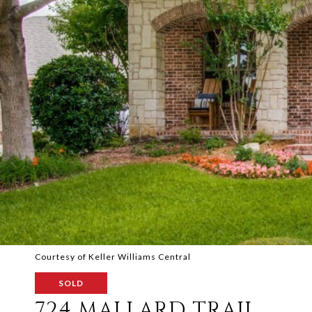
Courtesy of Keller Williams Central
SOLD
724 MALLARD TRAIL