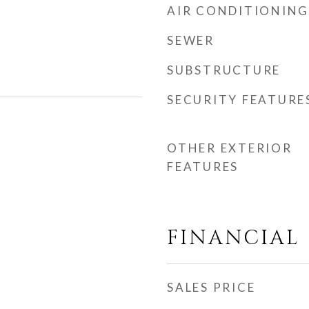
AIR CONDITIONING
SEWER
SUBSTRUCTURE
SECURITY FEATURE
OTHER EXTERIOR
FEATURES
FINANCIAL
SALES PRICE