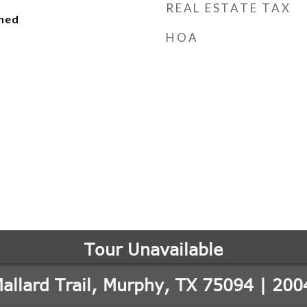
REAL ESTATE TAX
ched
HOA