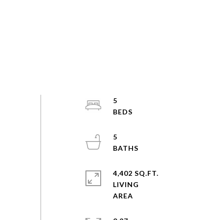
5
5
4,402 SQ.FT.
LIVING