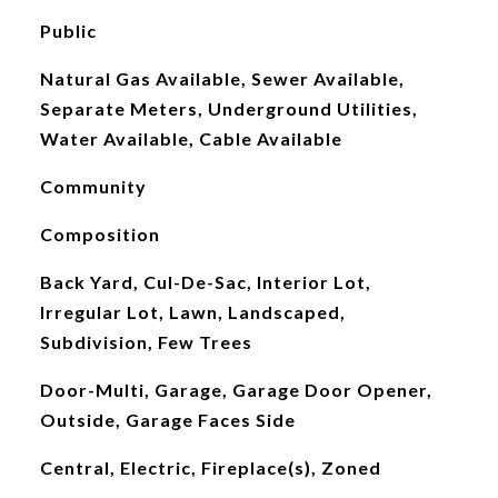
Public
Natural Gas Available, Sewer Available,
Separate Meters, Underground Utilities,
Water Available, Cable Available
Community
Composition
Back Yard, Cul-De-Sac, Interior Lot,
Irregular Lot, Lawn, Landscaped,
Subdivision, Few Trees
Door-Multi, Garage, Garage Door Opener,
Outside, Garage Faces Side
Central, Electric, Fireplace(s), Zoned