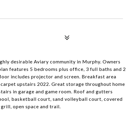
highly desirable Aviary community in Murphy. Owners
lan features 5 bedrooms plus office, 3 full baths and 2
loor includes projector and screen. Breakfast area
carpet upstairs 2022. Great storage throughout home
 stairs in garage and game room. Roof and gutters
ol, basketball court, sand volleyball court, covered
rill, open space and trail.