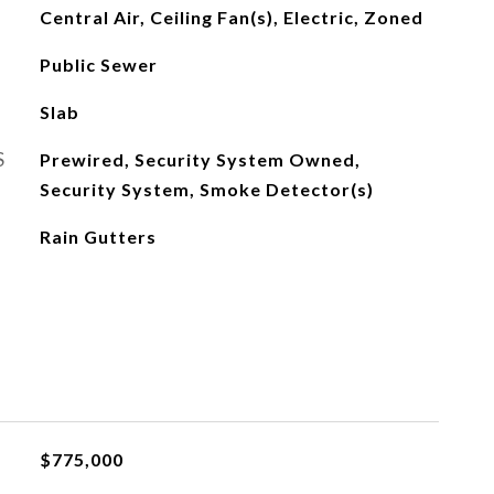
Central Air, Ceiling Fan(s), Electric, Zoned
Public Sewer
Slab
S
Prewired, Security System Owned,
Security System, Smoke Detector(s)
Rain Gutters
$775,000