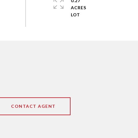
0.27
ACRES
CONTACT AGENT