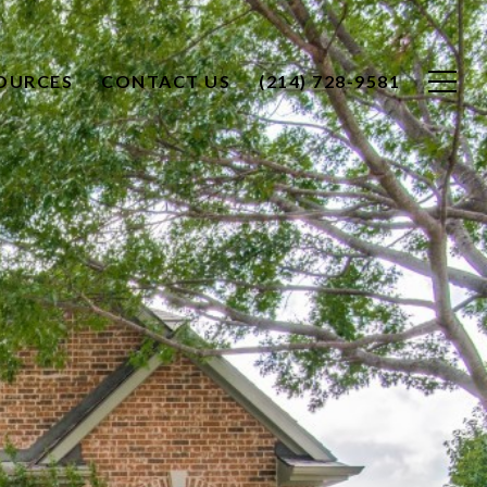
OURCES
CONTACT US
(214) 728-9581