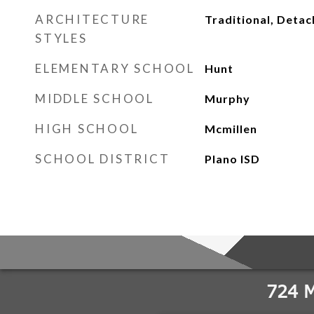
ARCHITECTURE
Traditional, Deta
STYLES
ELEMENTARY SCHOOL
Hunt
MIDDLE SCHOOL
Murphy
HIGH SCHOOL
Mcmillen
SCHOOL DISTRICT
Plano ISD