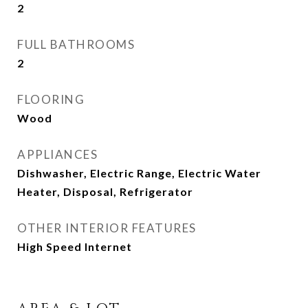
2
FULL BATHROOMS
2
FLOORING
Wood
APPLIANCES
Dishwasher, Electric Range, Electric Water
Heater, Disposal, Refrigerator
OTHER INTERIOR FEATURES
High Speed Internet