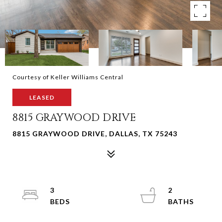
Courtesy of Keller Williams Central
LEASED
8815 GRAYWOOD DRIVE
8815 GRAYWOOD DRIVE, DALLAS, TX 75243
3
2