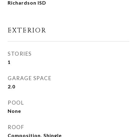
Richardson ISD
EXTERIOR
STORIES
1
GARAGE SPACE
2.0
POOL
None
ROOF
Composition, Shingle