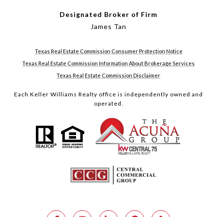
Designated Broker of Firm
James Tan
Texas Real Estate Commission Consumer Protection Notice
Texas Real Estate Commission Information About Brokerage Services
Texas Real Estate Commission Disclaimer
Each Keller Williams Realty office is independently owned and
operated.