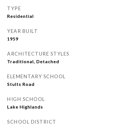
TYPE
Residential
YEAR BUILT
1959
ARCHITECTURE STYLES
Traditional, Detached
ELEMENTARY SCHOOL
Stults Road
HIGH SCHOOL
Lake Highlands
SCHOOL DISTRICT