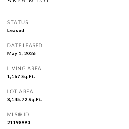
AREA & LOT
STATUS
Leased
DATE LEASED
May 1, 2026
LIVING AREA
1,167
Sq.Ft.
LOT AREA
8,145.72
Sq.Ft.
MLS® ID
21198990