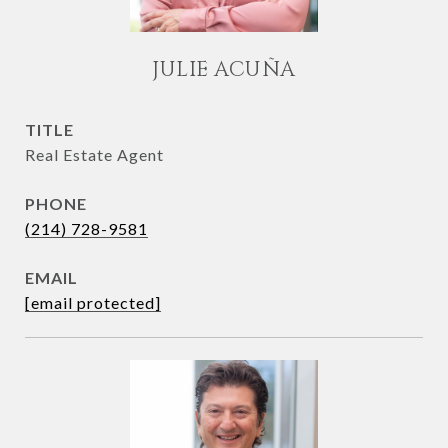
JULIE ACUÑA
TITLE
Real Estate Agent
PHONE
(214) 728-9581
EMAIL
[email protected]