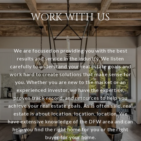
WORK WITH US
We are focused on providing you with the best
results and service in the industry. We listen
carefully to understand your real estate goals and
work hard to create solutions that make sense for
you. Whether you are new to the market or an
experienced investor, we have the expertise,
proven track record, and resources to help you
achieve your real estate goals. As is often said, real
estate is about location, location, location. We
have extensive knowledge of the DFW area and can
help you find the right home for you or the right
buyer for your home.