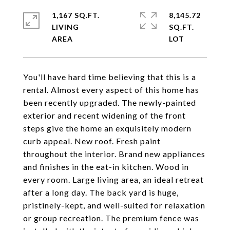
1,167 SQ.FT.
8,145.72
LIVING
SQ.FT.
You'll have hard time believing that this is a
rental. Almost every aspect of this home has
been recently upgraded. The newly-painted
exterior and recent widening of the front
steps give the home an exquisitely modern
curb appeal. New roof. Fresh paint
throughout the interior. Brand new appliances
and finishes in the eat-in kitchen. Wood in
every room. Large living area, an ideal retreat
after a long day. The back yard is huge,
pristinely-kept, and well-suited for relaxation
or group recreation. The premium fence was