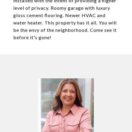
installed with the intent of providing a higher
level of privacy. Roomy garage with luxury
gloss cement flooring. Newer HVAC and
water heater. This property has it all. You will
be the envy of the neighborhood. Come see it
before it's gone!