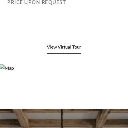
PRICE UPON REQUEST
View Virtual Tour