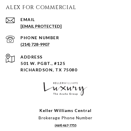
ALEX FOR COMMERCIAL
EMAIL
[EMAIL PROTECTED]
PHONE NUMBER
(214) 728-9907
ADDRESS
501 W. PGBT., #125
RICHARDSON, TX 75080
Keller Williams Central
Brokerage Phone Number
(469) 467-7755