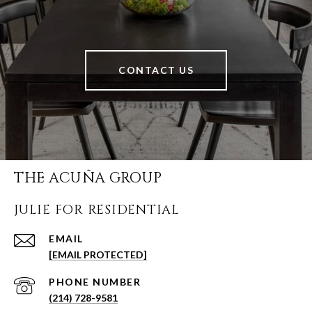
CONTACT US
THE ACUÑA GROUP
JULIE FOR RESIDENTIAL
EMAIL
[EMAIL PROTECTED]
PHONE NUMBER
(214) 728-9581