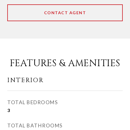
CONTACT AGENT
FEATURES & AMENITIES
INTERIOR
TOTAL BEDROOMS
3
TOTAL BATHROOMS