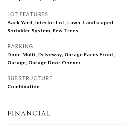
LOT FEATURES
Back Yard, Interior Lot, Lawn, Landscaped,
Sprinkler System, Few Trees
PARKING
Door-Multi, Driveway, Garage Faces Front,
Garage, Garage Door Opener
SUBSTRUCTURE
Combination
FINANCIAL