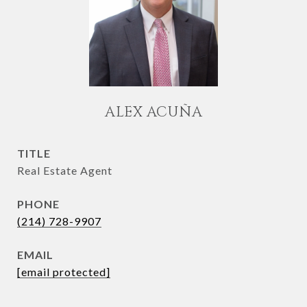
ALEX ACUÑA
TITLE
Real Estate Agent
PHONE
(214) 728-9907
EMAIL
[email protected]